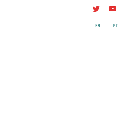
EN
PT