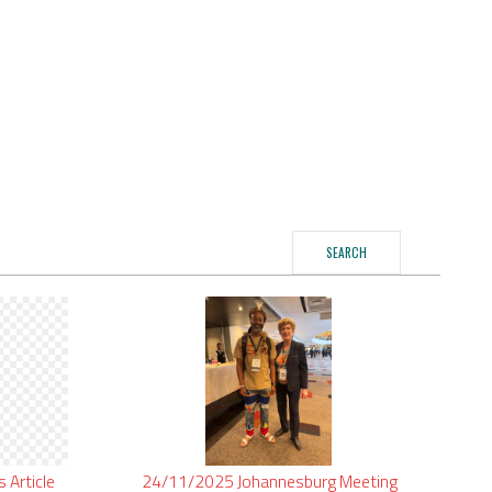
SEARCH
is
Article
24/11/2025
Johannesburg
Meeting