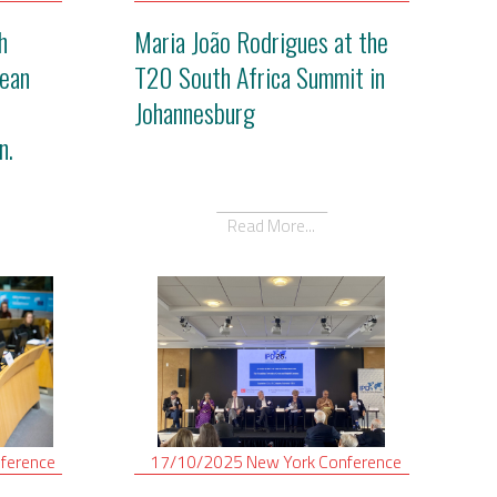
h
Maria João Rodrigues at the
ean
T20 South Africa Summit in
Johannesburg
n.
Read More...
ference
17/10/2025
New York
Conference