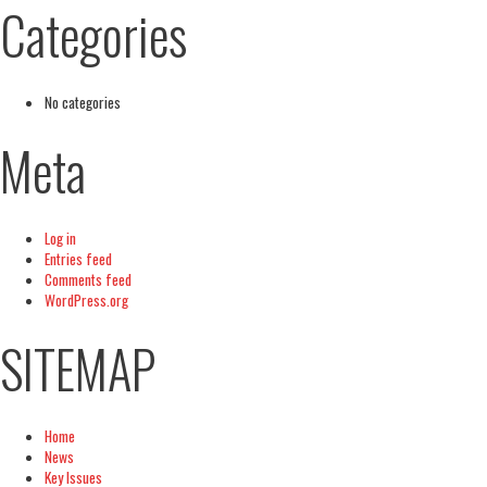
Categories
No categories
Meta
Log in
Entries feed
Comments feed
WordPress.org
SITEMAP
Home
News
Key Issues