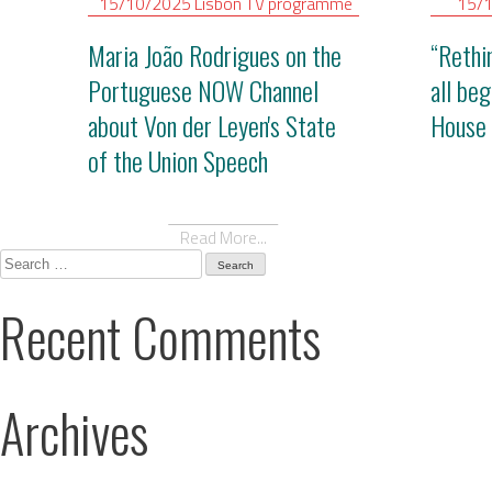
15/10/2025
Lisbon
TV programme
15/
Maria João Rodrigues on the
“Rethi
Portuguese NOW Channel
all be
about Von der Leyen's State
House 
of the Union Speech
Read More...
Search
for:
Recent Comments
Archives