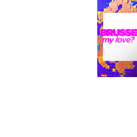
Digital Revolution
EU2020 Strategy