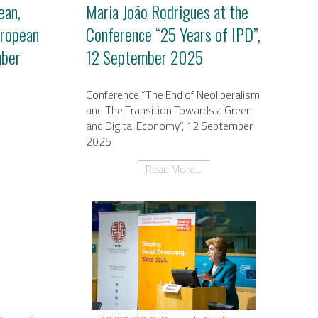
ean,
Maria João Rodrigues at the
uropean
Conference “25 Years of IPD”,
mber
12 September 2025
Conference “The End of Neoliberalism
and The Transition Towards a Green
and Digital Economy”, 12 September
2025
Read More...