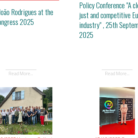
Policy Conference "A cl
João Rodrigues at the
just and competitive E
ongress 2025
industry" , 25th Septe
2025
Read More...
Read More...