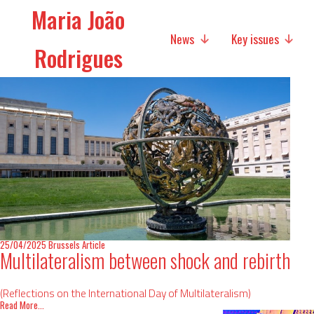
Maria João
News
Key issues
Rodrigues
Media
Social policies
Economic Policies
Future of Europe
International Affairs
25/04/2025
Brussels
Article
Migration
Multilateralism between shock and rebirth
Research
(Reflections on the International Day of Multilateralism)
Read More...