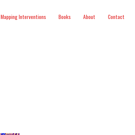
Mapping Interventions
Books
About
Contact