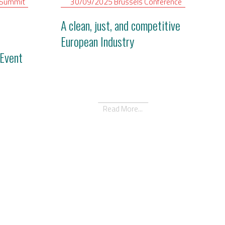
Summit
30/09/2025
Brussels
Conference
A clean, just, and competitive
European Industry
Event
Read More...