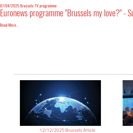
07/04/2025
Brussels
TV programme
Euronews programme "Brussels my love?" - Sur
Read More...
12/12/2025
Brussels
Article