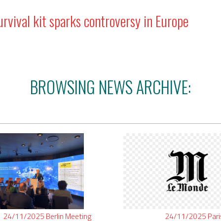
vival kit sparks controversy in Europe
BROWSING NEWS ARCHIVE:
24/11/2025
Berlin
Meeting
24/11/2025
Par