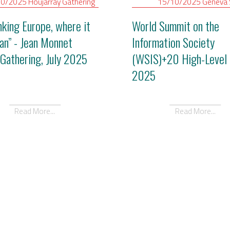
10/2025
Houjarray
Gathering
15/10/2025
Geneva
nking Europe, where it
World Summit on the
gan” - Jean Monnet
Information Society
Gathering, July 2025
(WSIS)+20 High-Level 
2025
Read More...
Read More...