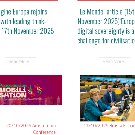
gine Europa rejoins
“Le Monde” article (15t
 with leading think-
November 2025)‘Europ
- 17th November 2025
digital sovereignty is a
challenge for civilisatio
Read More...
Read More...
20/10/2025
Amsterdam
17/10/2025
Brussels
Con
Conference