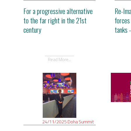
For a progressive alternative
Re-Ima
to the far right in the 21st
forces
century
tanks 
Read More...
24/11/2025
Doha
Summit