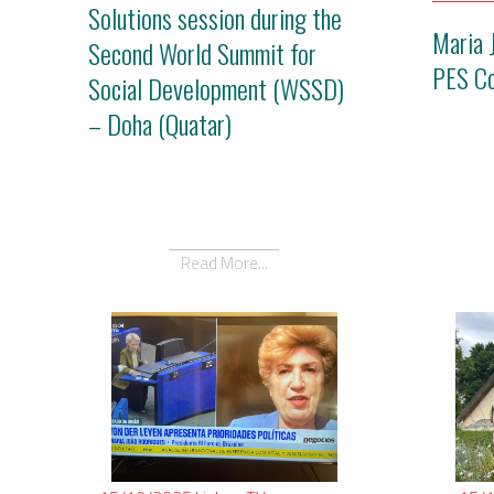
Solutions session during the
Maria 
Second World Summit for
PES C
Social Development (WSSD)
– Doha (Quatar)
Read More...