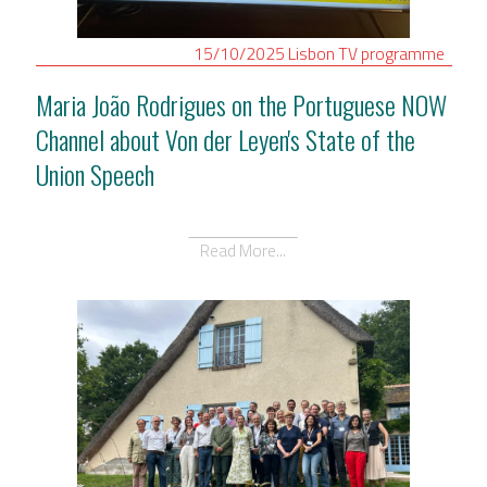
15/10/2025
Lisbon
TV programme
Maria João Rodrigues on the Portuguese NOW
Channel about Von der Leyen's State of the
Union Speech
Read More...