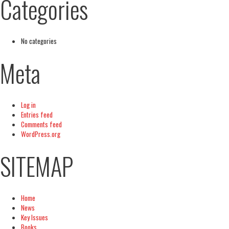
Categories
No categories
Meta
Log in
Entries feed
Comments feed
WordPress.org
SITEMAP
Home
News
Key Issues
Books