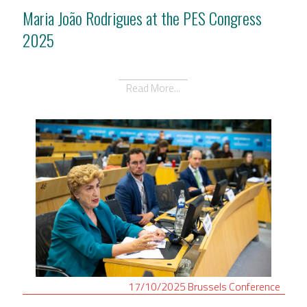
Maria João Rodrigues at the PES Congress
2025
Read More...
17/10/2025
Brussels
Conference