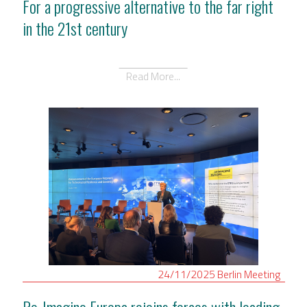
For a progressive alternative to the far right
in the 21st century
Read More...
24/11/2025
Berlin
Meeting
Re-Imagine Europa rejoins forces with leading