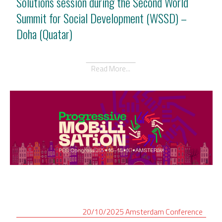
Solutions session during the Second World
Summit for Social Development (WSSD) –
Doha (Quatar)
Read More...
20/10/2025
Amsterdam
Conference