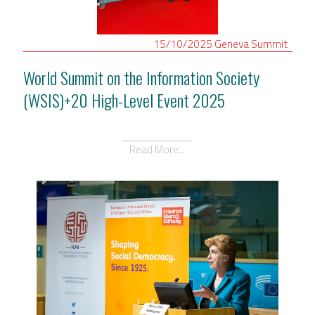
15/10/2025
Geneva
Summit
World Summit on the Information Society
(WSIS)+20 High-Level Event 2025
Read More...