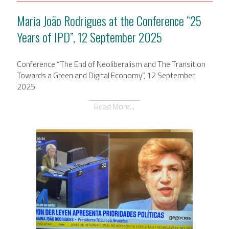
Maria João Rodrigues at the Conference “25
Years of IPD”, 12 September 2025
Conference “The End of Neoliberalism and The Transition
Towards a Green and Digital Economy”, 12 September
2025
Read More...