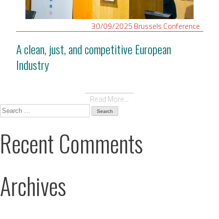
30/09/2025
Brussels
Conference
A clean, just, and competitive European
Industry
Read More...
Search
for:
Recent Comments
Archives