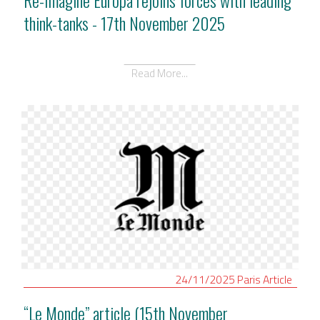
think-tanks - 17th November 2025
Read More...
24/11/2025
Paris
Article
“Le Monde” article (15th November