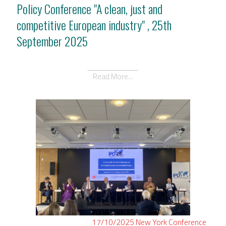
Policy Conference "A clean, just and
competitive European industry" , 25th
September 2025
Read More...
17/10/2025
New York
Conference