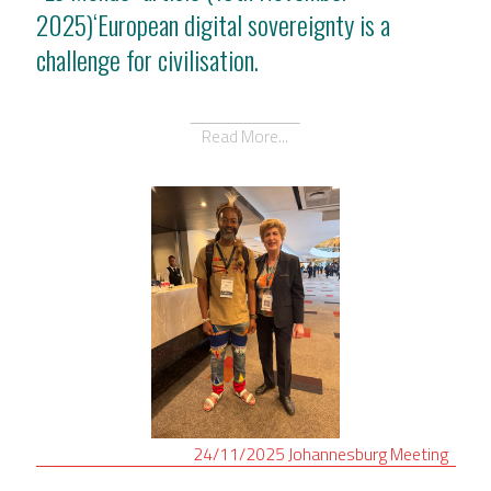
2025)‘European digital sovereignty is a
challenge for civilisation.
Read More...
24/11/2025
Johannesburg
Meeting