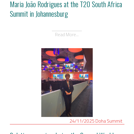
Maria João Rodrigues at the T20 South Africa
Summit in Johannesburg
Read More...
24/11/2025
Doha
Summit