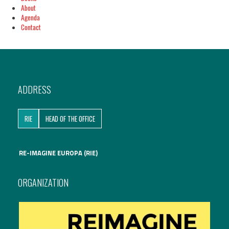
About
Agenda
Contact
ADDRESS
RIE
HEAD OF THE OFFICE
RE-IMAGINE EUROPA (RIE)
ORGANIZATION