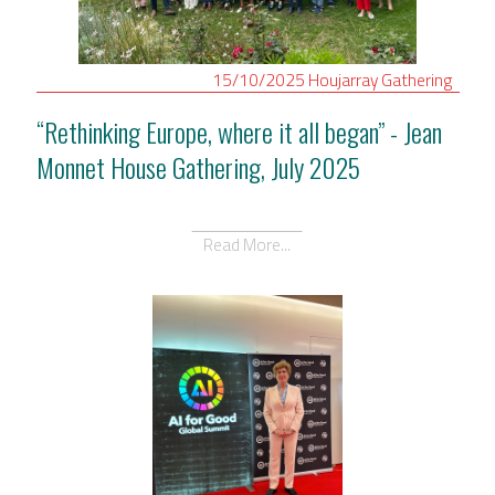
15/10/2025
Houjarray
Gathering
“Rethinking Europe, where it all began” - Jean
Monnet House Gathering, July 2025
Read More...