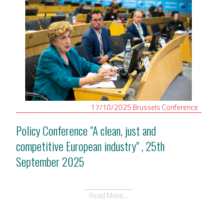
17/10/2025
Brussels
Conference
Policy Conference "A clean, just and
competitive European industry" , 25th
September 2025
Read More...