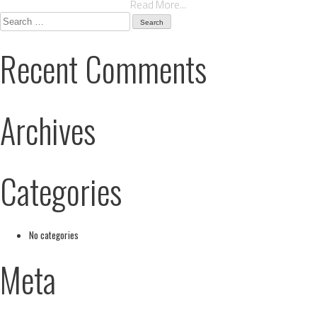
Read More...
Search
for:
Recent Comments
Archives
Categories
No categories
Meta