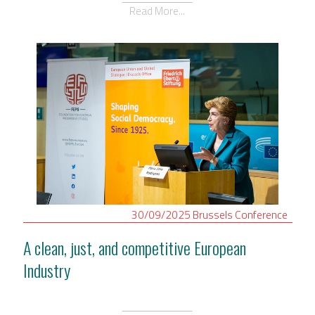
Read More...
30/09/2025
Brussels
Conference
A clean, just, and competitive European
Industry