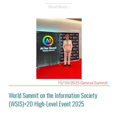
Read More...
15/10/2025
Geneva
Summit
World Summit on the Information Society
(WSIS)+20 High-Level Event 2025