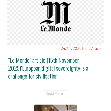
24/11/2025
Paris
Article
“Le Monde” article (15th November
2025)‘European digital sovereignty is a
challenge for civilisation.
Read More...