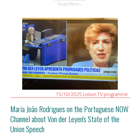
Read More...
15/10/2025
Lisbon
TV programme
Maria João Rodrigues on the Portuguese NOW
Channel about Von der Leyen's State of the
Union Speech