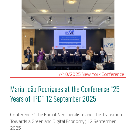
17/10/2025
New York
Conference
Maria João Rodrigues at the Conference “25
Years of IPD”, 12 September 2025
Conference “The End of Neoliberalism and The Transition
Towards a Green and Digital Economy”, 12 September
2025