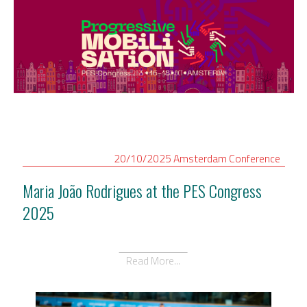
20/10/2025
Amsterdam
Conference
Maria João Rodrigues at the PES Congress
2025
Read More...