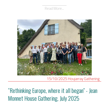
Read More...
15/10/2025
Houjarray
Gathering
“Rethinking Europe, where it all began” - Jean
Monnet House Gathering, July 2025