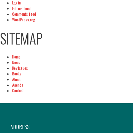
Log in
Entries feed
Comments feed
WordPress.org
SITEMAP
Home
News
Key Issues
Books
About
Agenda
Contact
ADDRESS