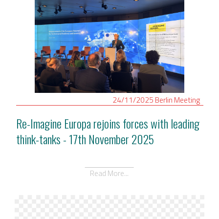
24/11/2025
Berlin
Meeting
Re-Imagine Europa rejoins forces with leading
think-tanks - 17th November 2025
Read More...