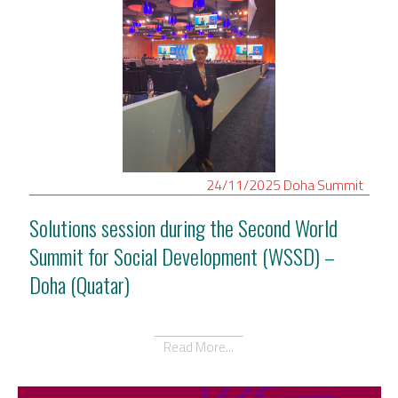
24/11/2025
Doha
Summit
Solutions session during the Second World
Summit for Social Development (WSSD) –
Doha (Quatar)
Read More...