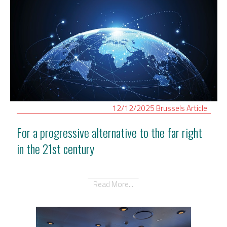
12/12/2025
Brussels
Article
For a progressive alternative to the far right
in the 21st century
Read More...