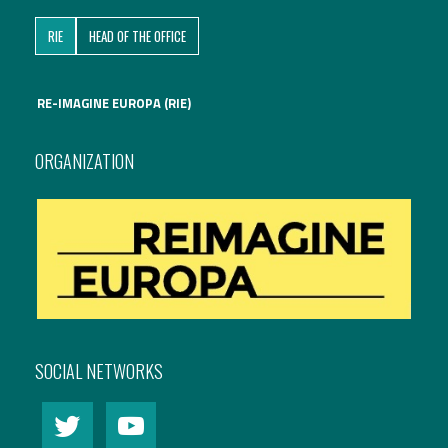
RIE
HEAD OF THE OFFICE
RE-IMAGINE EUROPA (RIE)
ORGANIZATION
SOCIAL NETWORKS