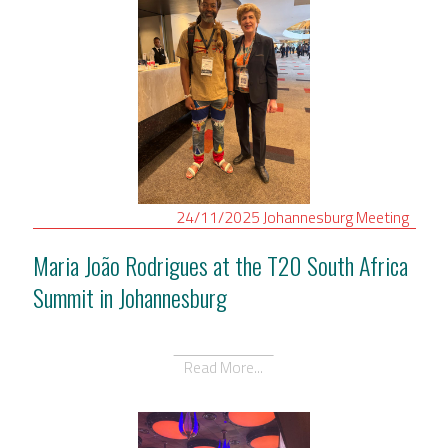
24/11/2025
Johannesburg
Meeting
Maria João Rodrigues at the T20 South Africa
Summit in Johannesburg
Read More...