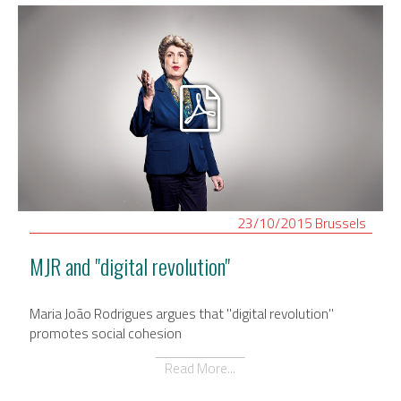
23/10/2015
Brussels
MJR and "digital revolution"
Maria João Rodrigues argues that "digital revolution"
promotes social cohesion
Read More...