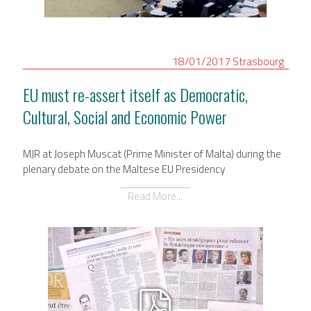
International Affairs
EN
18/01/2017
Strasbourg
Migration
PT
EU must re-assert itself as Democratic,
Cultural, Social and Economic Power
Research
MJR at Joseph Muscat (Prime Minister of Malta) during the
Digital Revolution
plenary debate on the Maltese EU Presidency
Read More...
EU2020 Strategy