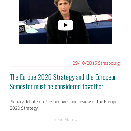
29/10/2015
Strasbourg
The Europe 2020 Strategy and the European
Semester must be considered together
Plenary debate on Perspectives and review of the Europe
2020 Strategy
Read More...