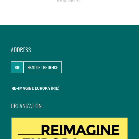
Read More...
ADDRESS
RIE
HEAD OF THE OFFICE
RE-IMAGINE EUROPA (RIE)
ORGANIZATION