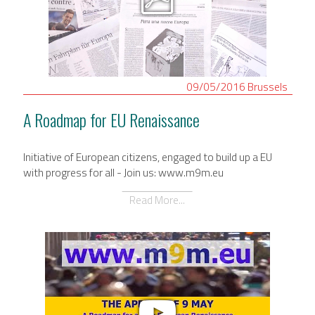
09/05/2016
Brussels
A Roadmap for EU Renaissance
Initiative of European citizens, engaged to build up a EU
with progress for all - Join us: www.m9m.eu
Read More...