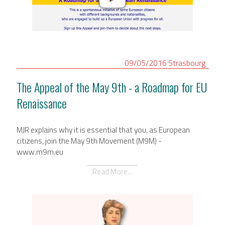
09/05/2016
Strasbourg
The Appeal of the May 9th - a Roadmap for EU
Renaissance
MJR explains why it is essential that you, as European
citizens, join the May 9th Movement (M9M) -
www.m9m.eu
Read More...