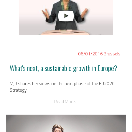
06/01/2016
Brussels
What's next, a sustainable growth in Europe?
MJR shares her views on the next phase of the EU2020
Strategy
Read More...