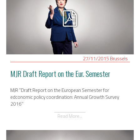
27/11/2015
Brussels
MJR Draft Report on the Eur. Semester
MJR "Draft Report on the European Semester for
edconomic policy coordination: Annual Growth Survey
2016"
Read More...