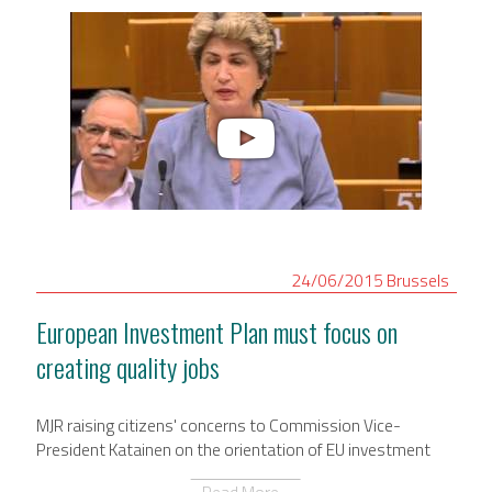
24/06/2015
Brussels
European Investment Plan must focus on
creating quality jobs
MJR raising citizens' concerns to Commission Vice-
President Katainen on the orientation of EU investment