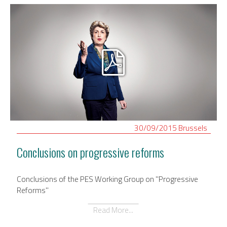
30/09/2015
Brussels
Conclusions on progressive reforms
Conclusions of the PES Working Group on "Progressive
Reforms"
Read More...