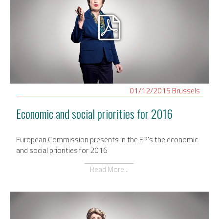
01/12/2015
Brussels
Economic and social priorities for 2016
European Commission presents in the EP's the economic
and social priorities for 2016
Read More...