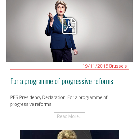
19/11/2015
Brussels
For a programme of progressive reforms
PES Presidency Declaration: For a programme of
progressive reforms
Read More...