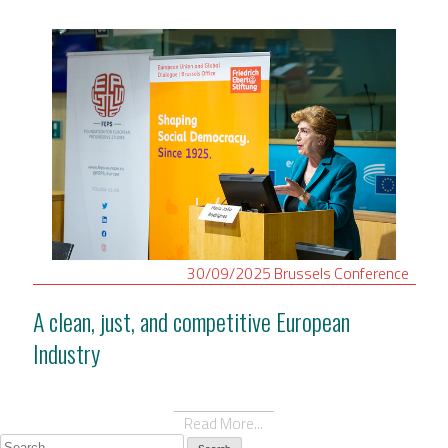
30/09/2025
Brussels
Conference
A clean, just, and competitive European
Industry
Read More...
Search