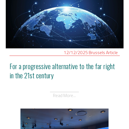
12/12/2025
Brussels
Article
For a progressive alternative to the far right
in the 21st century
Read More...