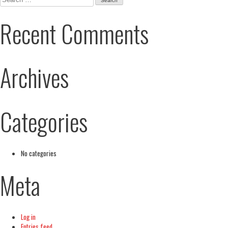
for:
Recent Comments
Archives
Categories
No categories
Meta
Log in
Entries feed