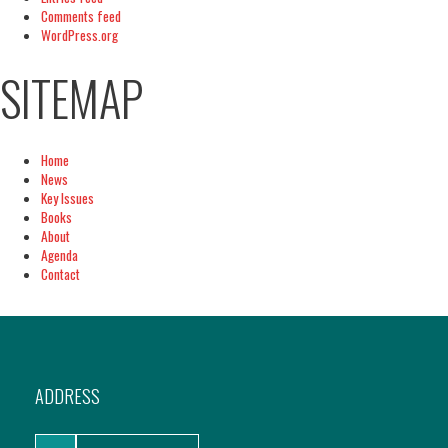
Comments feed
WordPress.org
SITEMAP
Home
News
Key Issues
Books
About
Agenda
Contact
ADDRESS