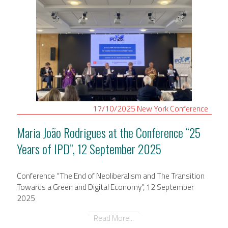
17/10/2025
New York
Conference
Maria João Rodrigues at the Conference “25
Years of IPD”, 12 September 2025
Conference “The End of Neoliberalism and The Transition
Towards a Green and Digital Economy”, 12 September
2025
Read More...