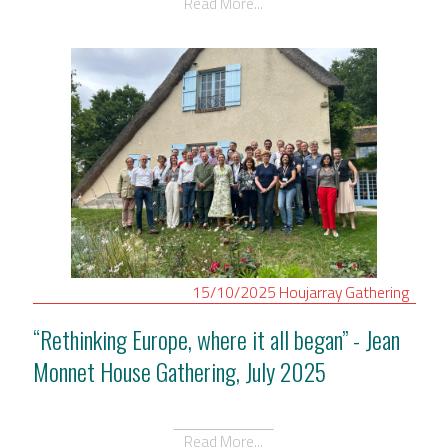
Read More...
15/10/2025
Houjarray
Gathering
“Rethinking Europe, where it all began” - Jean
Monnet House Gathering, July 2025
Read More...