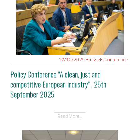
17/10/2025
Brussels
Conference
Policy Conference "A clean, just and
competitive European industry" , 25th
September 2025
Read More...