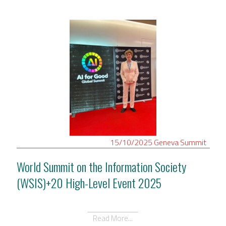
15/10/2025
Geneva
Summit
World Summit on the Information Society
(WSIS)+20 High-Level Event 2025
Read More...