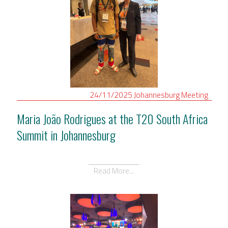
24/11/2025
Johannesburg
Meeting
Maria João Rodrigues at the T20 South Africa
Summit in Johannesburg
Read More...