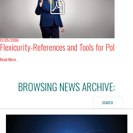
International Affairs
EN
Migration
PT
12/05/2006
Flexicurity-References and Tools for Pol
Research
Read More...
Digital Revolution
BROWSING NEWS ARCHIVE:
EU2020 Strategy
SEARCH