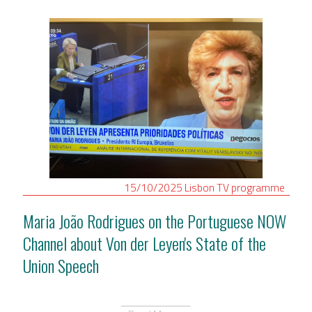
15/10/2025
Lisbon
TV programme
Maria João Rodrigues on the Portuguese NOW
Channel about Von der Leyen's State of the
Union Speech