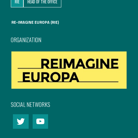
RIE
HEAD OF THE OFFICE
RE-IMAGINE EUROPA (RIE)
ORGANIZATION
SOCIAL NETWORKS