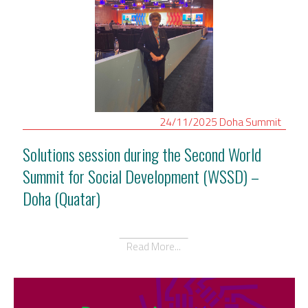
24/11/2025
Doha
Summit
Solutions session during the Second World
Summit for Social Development (WSSD) –
Doha (Quatar)
Read More...