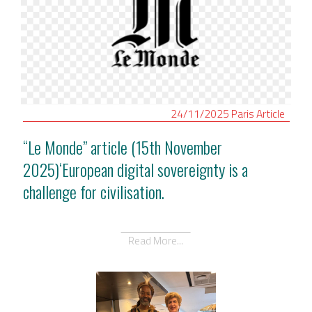
24/11/2025
Paris
Article
“Le Monde” article (15th November
2025)‘European digital sovereignty is a
challenge for civilisation.
Read More...