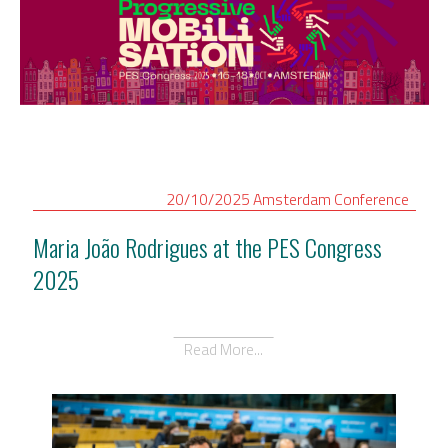
20/10/2025
Amsterdam
Conference
Maria João Rodrigues at the PES Congress
2025
Read More...