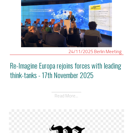
24/11/2025
Berlin
Meeting
Re-Imagine Europa rejoins forces with leading
think-tanks - 17th November 2025
Read More...