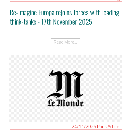
Re-Imagine Europa rejoins forces with leading
think-tanks - 17th November 2025
Read More...
24/11/2025
Paris
Article