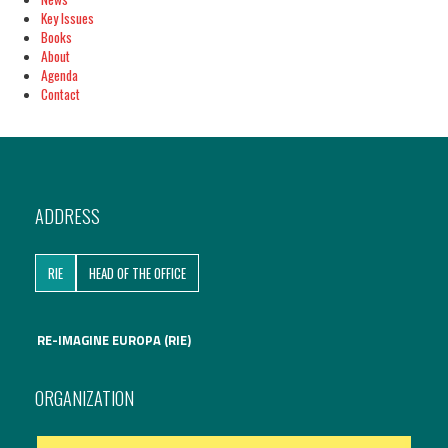
Key Issues
Books
About
Agenda
Contact
ADDRESS
RIE
HEAD OF THE OFFICE
RE-IMAGINE EUROPA (RIE)
ORGANIZATION