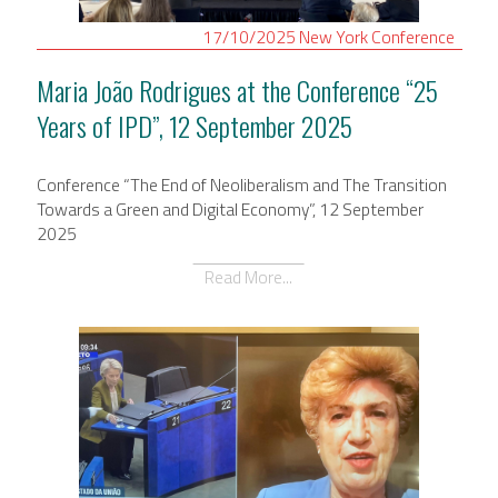
17/10/2025
New York
Conference
Maria João Rodrigues at the Conference “25
Years of IPD”, 12 September 2025
Conference “The End of Neoliberalism and The Transition
Towards a Green and Digital Economy”, 12 September
2025
Read More...