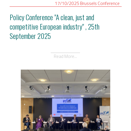
17/10/2025
Brussels
Conference
Policy Conference "A clean, just and
competitive European industry" , 25th
September 2025
Read More...