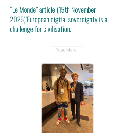
“Le Monde” article (15th November
2025)‘European digital sovereignty is a
challenge for civilisation.
Read More...