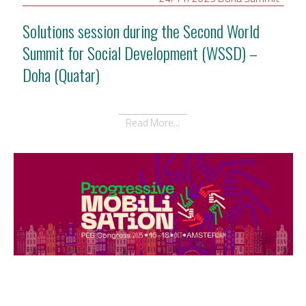
Solutions session during the Second World
Summit for Social Development (WSSD) –
Doha (Quatar)
Read More...