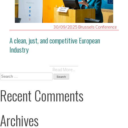
30/09/2025
Brussels
Conference
A clean, just, and competitive European
Industry
Read More...
Search
for:
Recent Comments
Archives