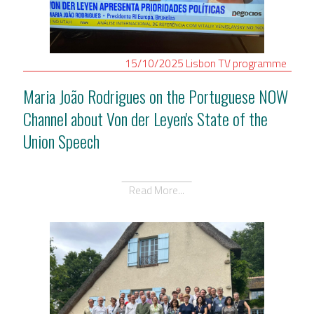
15/10/2025
Lisbon
TV programme
Maria João Rodrigues on the Portuguese NOW
Channel about Von der Leyen's State of the
Union Speech
Read More...