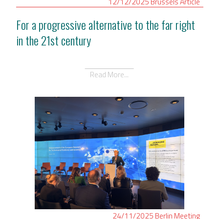
12/12/2025
Brussels
Article
For a progressive alternative to the far right
in the 21st century
Read More...
24/11/2025
Berlin
Meeting