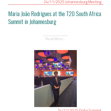
24/11/2025
Johannesburg
Meeting
Maria João Rodrigues at the T20 South Africa
Summit in Johannesburg
Read More...
24/11/2025
Doha
Summit