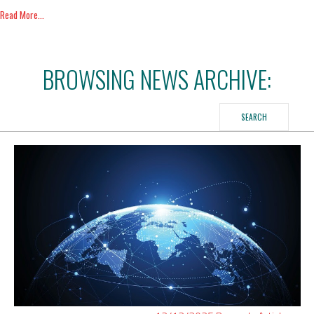
Read More...
BROWSING NEWS ARCHIVE:
SEARCH