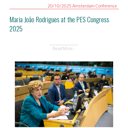
20/10/2025
Amsterdam
Conference
Maria João Rodrigues at the PES Congress
2025
Read More...