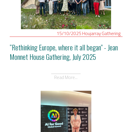
15/10/2025
Houjarray
Gathering
“Rethinking Europe, where it all began” - Jean
Monnet House Gathering, July 2025
Read More...