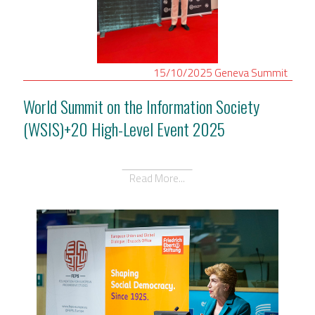
15/10/2025
Geneva
Summit
World Summit on the Information Society
(WSIS)+20 High-Level Event 2025
Read More...