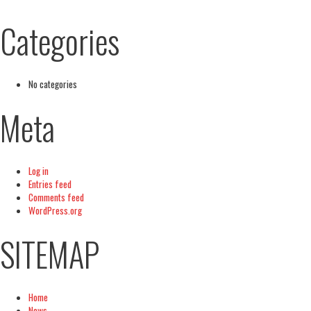
Categories
No categories
Meta
Log in
Entries feed
Comments feed
WordPress.org
SITEMAP
Home
News