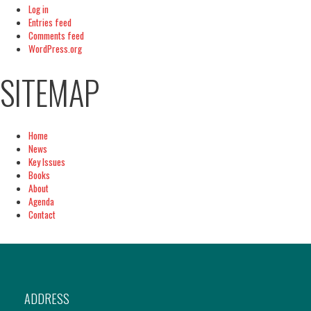
Log in
Entries feed
Comments feed
WordPress.org
SITEMAP
Home
News
Key Issues
Books
About
Agenda
Contact
ADDRESS