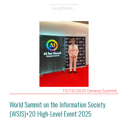
Read More...
15/10/2025
Geneva
Summit
World Summit on the Information Society
(WSIS)+20 High-Level Event 2025