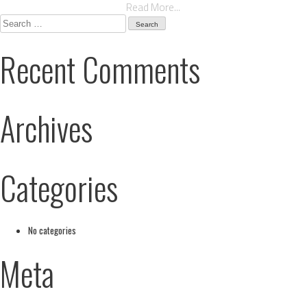
Read More...
Search
for:
Recent Comments
Archives
Categories
No categories
Meta