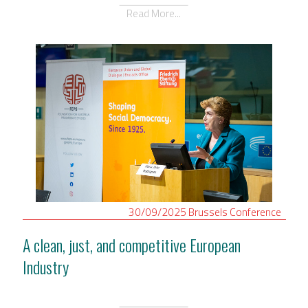
Read More...
30/09/2025
Brussels
Conference
A clean, just, and competitive European
Industry