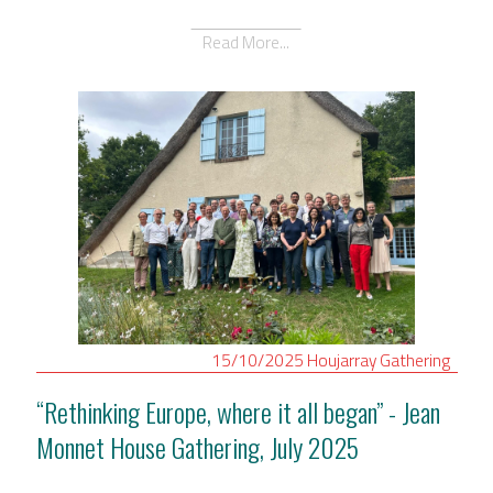
Read More...
15/10/2025
Houjarray
Gathering
“Rethinking Europe, where it all began” - Jean
Monnet House Gathering, July 2025