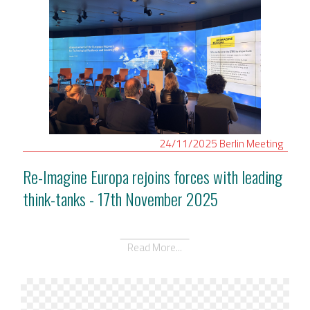
24/11/2025
Berlin
Meeting
Re-Imagine Europa rejoins forces with leading
think-tanks - 17th November 2025
Read More...