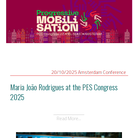
20/10/2025
Amsterdam
Conference
Maria João Rodrigues at the PES Congress
2025
Read More...