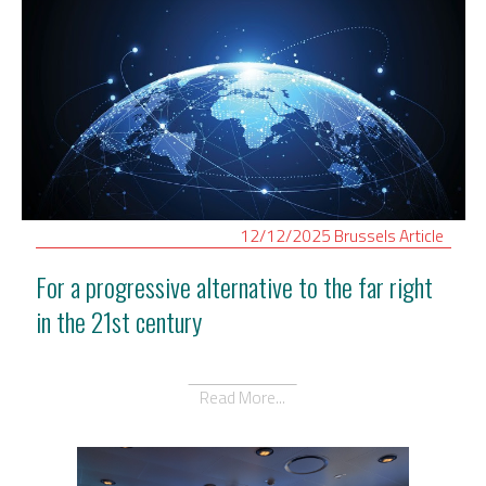
12/12/2025
Brussels
Article
For a progressive alternative to the far right
in the 21st century
Read More...