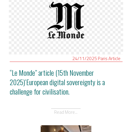
24/11/2025
Paris
Article
“Le Monde” article (15th November
2025)‘European digital sovereignty is a
challenge for civilisation.
Read More...