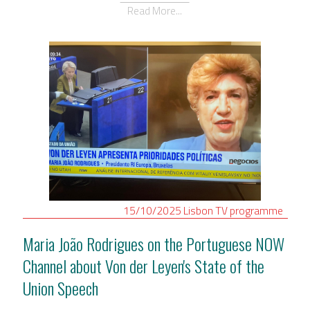
Read More...
15/10/2025
Lisbon
TV programme
Maria João Rodrigues on the Portuguese NOW
Channel about Von der Leyen's State of the
Union Speech