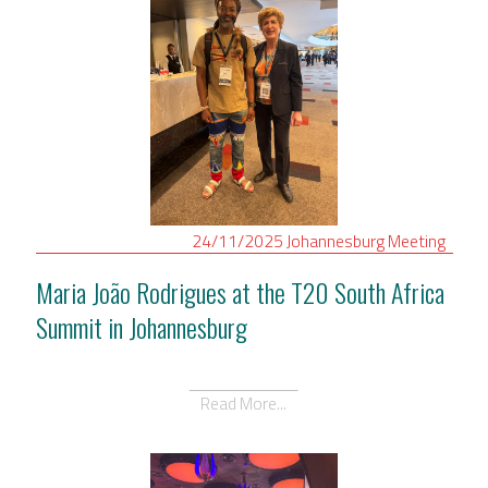
24/11/2025
Johannesburg
Meeting
Maria João Rodrigues at the T20 South Africa
Summit in Johannesburg
Read More...