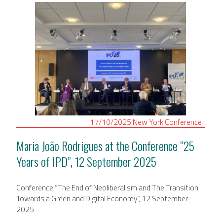
17/10/2025
New York
Conference
Maria João Rodrigues at the Conference “25
Years of IPD”, 12 September 2025
Conference “The End of Neoliberalism and The Transition
Towards a Green and Digital Economy”, 12 September
2025