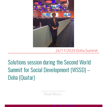
24/11/2025
Doha
Summit
Solutions session during the Second World
Summit for Social Development (WSSD) –
Doha (Quatar)
Read More...