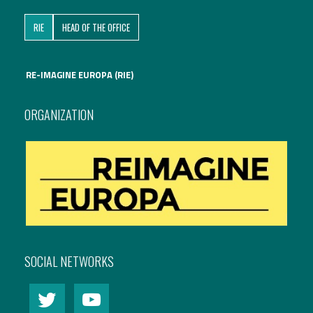
RIE
HEAD OF THE OFFICE
RE-IMAGINE EUROPA (RIE)
ORGANIZATION
SOCIAL NETWORKS