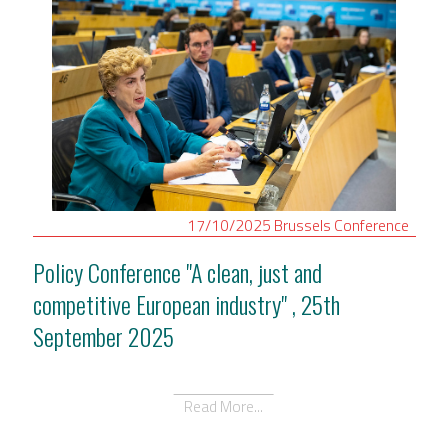
17/10/2025
Brussels
Conference
Policy Conference "A clean, just and
competitive European industry" , 25th
September 2025
Read More...