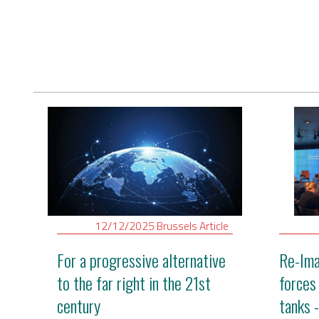
Digital Revolution
EU2020 Strategy
12/12/2025
Brussels
Article
For a progressive alternative
Re-Ima
to the far right in the 21st
forces
century
tanks 