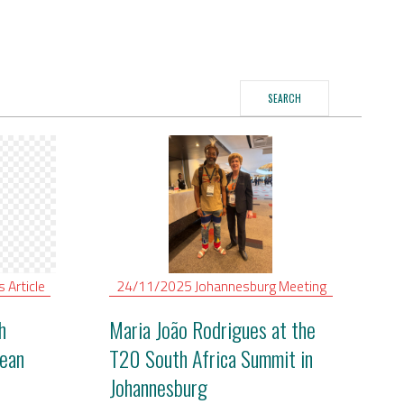
SEARCH
is
Article
24/11/2025
Johannesburg
Meeting
h
Maria João Rodrigues at the
ean
T20 South Africa Summit in
Johannesburg