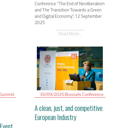
Conference “The End of Neoliberalism
and The Transition Towards a Green
and Digital Economy”, 12 September
2025
Read More...
Summit
30/09/2025
Brussels
Conference
A clean, just, and competitive
European Industry
Event