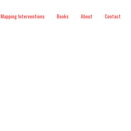
Mapping Interventions
Books
About
Contact