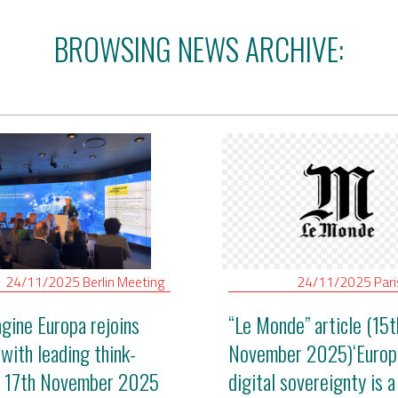
BROWSING NEWS ARCHIVE:
24/11/2025
Berlin
Meeting
24/11/2025
Par
gine Europa rejoins
“Le Monde” article (15t
 with leading think-
November 2025)‘Europ
- 17th November 2025
digital sovereignty is a