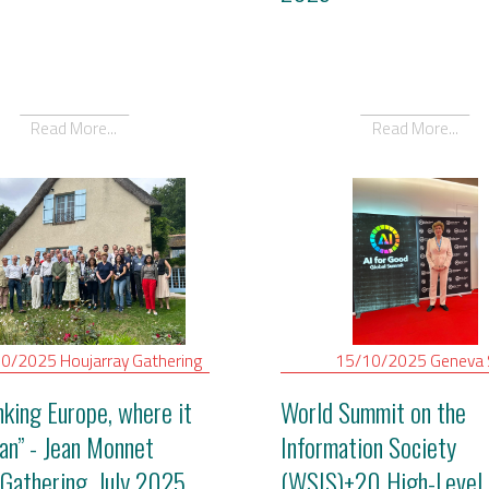
Read More...
Read More...
10/2025
Houjarray
Gathering
15/10/2025
Geneva
nking Europe, where it
World Summit on the
gan” - Jean Monnet
Information Society
Gathering, July 2025
(WSIS)+20 High-Level 