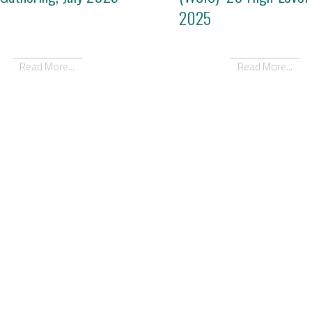
2025
Read More...
Read More...