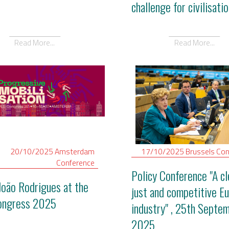
challenge for civilisatio
Read More...
Read More...
20/10/2025
Amsterdam
17/10/2025
Brussels
Con
Conference
Policy Conference "A cl
João Rodrigues at the
just and competitive E
ongress 2025
industry" , 25th Septe
2025