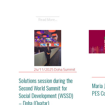
Read More...
24/11/2025
Doha
Summit
Solutions session during the
Maria 
Second World Summit for
PES C
Social Development (WSSD)
– Doha (Quatar)