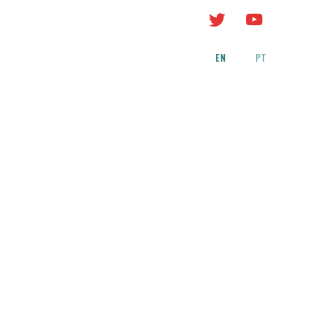
EN
PT