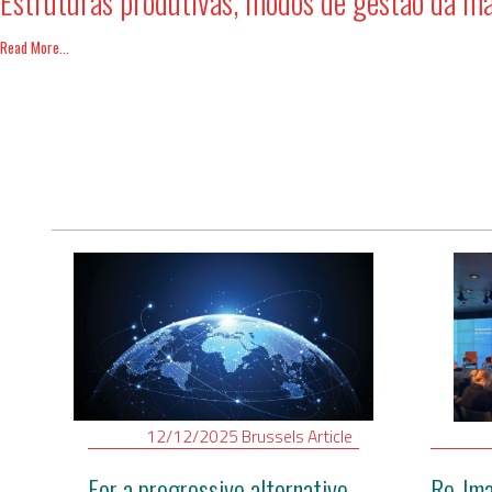
Estruturas produtivas, modos de gestão da m
Read More...
12/12/2025
Brussels
Article
For a progressive alternative
Re-Ima