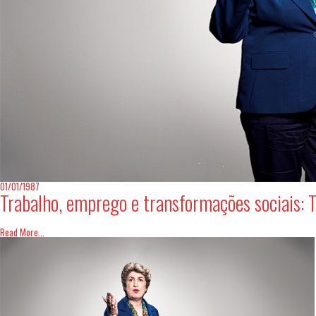
01/01/1987
Trabalho, emprego e transformações sociais: T
Read More...