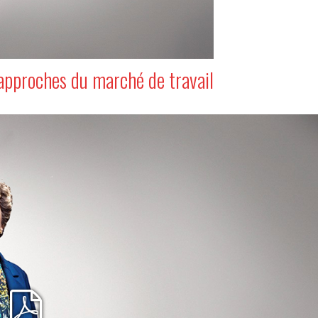
approches du marché de travail