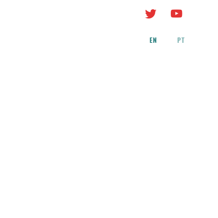
EN
PT