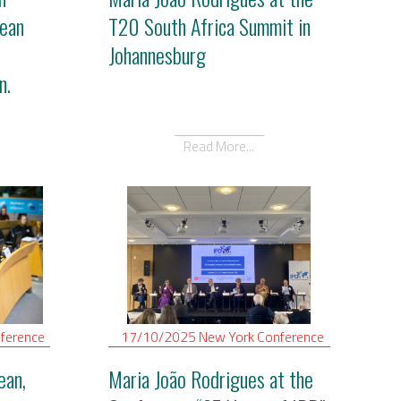
ean
T20 South Africa Summit in
Johannesburg
n.
Read More...
ference
17/10/2025
New York
Conference
ean,
Maria João Rodrigues at the