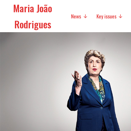
Maria João
News
Key issues
Rodrigues
Media
Social policies
Economic Policies
Future of Europe
International Affairs
Migration
Research