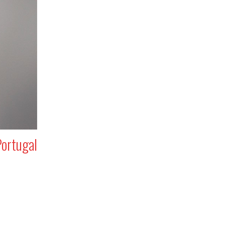
Portugal