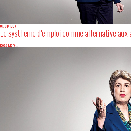
Digital Revolution
EU2020 Strategy
01/01/1987
Le systhème d'emploi comme alternative aux 
Read More...