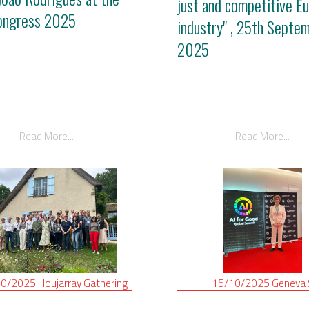
just and competitive E
ongress 2025
industry" , 25th Septe
2025
Read More...
Read More...
10/2025
Houjarray
Gathering
15/10/2025
Geneva