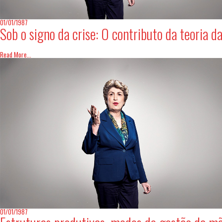
01/01/1987
Sob o signo da crise: O contributo da teoria d
Read More...
01/01/1987