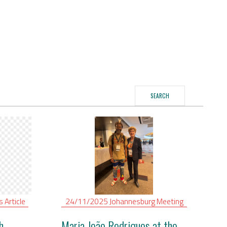
SEARCH
is
Article
24/11/2025
Johannesburg
Meeting
h
Maria João Rodrigues at the