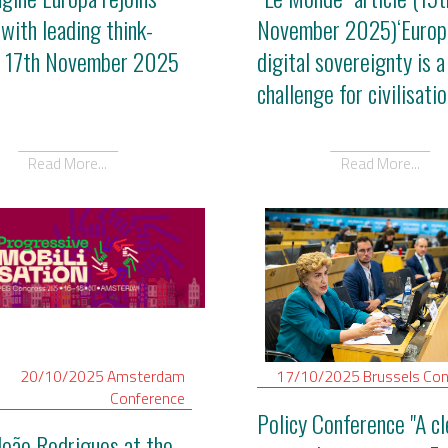
 with leading think-
November 2025)‘Europ
- 17th November 2025
digital sovereignty is a
challenge for civilisatio
Read More...
Read More...
20/10/2025
Amsterdam
17/10/2025
Brussels
Con
Conference
Policy Conference "A cl
João Rodrigues at the