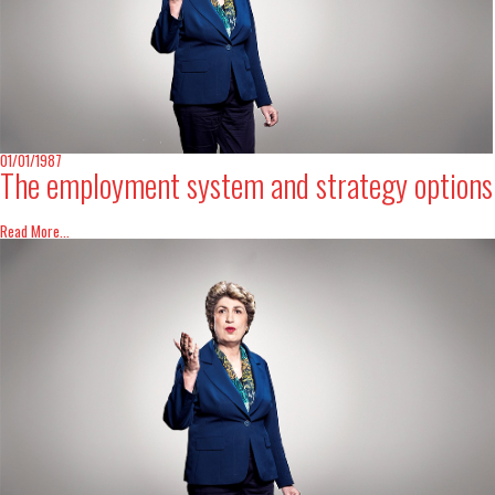
01/01/1987
The employment system and strategy options
Read More...