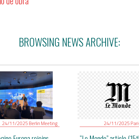
ão de obra
BROWSING NEWS ARCHIVE:
24/11/2025
Berlin
Meeting
24/11/2025
Par
gine Europa rejoins
“Le Monde” article (15t