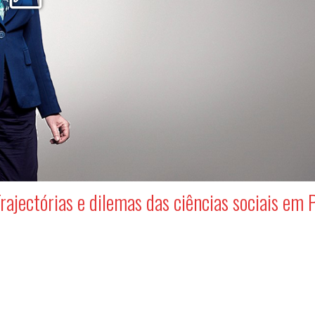
rajectórias e dilemas das ciências sociais em 