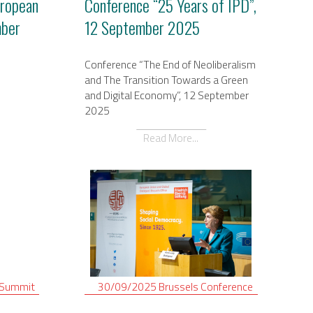
uropean
Conference “25 Years of IPD”,
mber
12 September 2025
Conference “The End of Neoliberalism
and The Transition Towards a Green
and Digital Economy”, 12 September
2025
Read More...
Summit
30/09/2025
Brussels
Conference