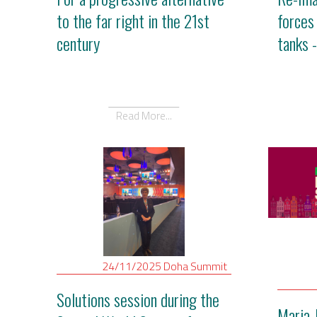
to the far right in the 21st
forces
century
tanks 
Read More...
24/11/2025
Doha
Summit
Solutions session during the
Maria 