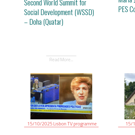
Second World Summit for
PES C
Social Development (WSSD)
– Doha (Quatar)
Read More...
15/10/2025
Lisbon
TV programme
15/