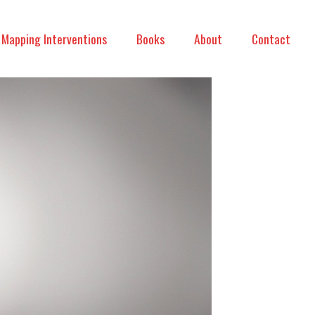
Mapping Interventions
Books
About
Contact