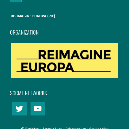
RE-IMAGINE EUROPA (RIE)
ORGANIZATION
SOCIAL NETWORKS