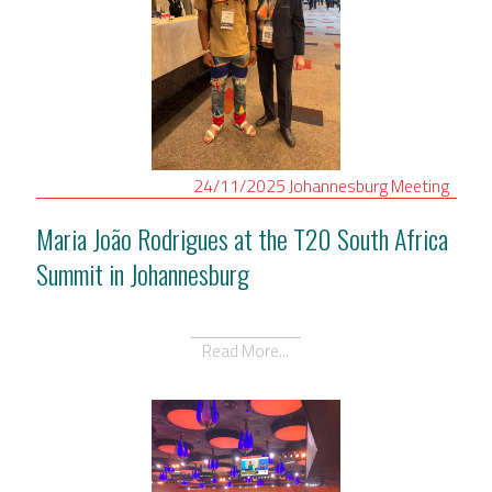
24/11/2025
Johannesburg
Meeting
Maria João Rodrigues at the T20 South Africa
Summit in Johannesburg
Read More...