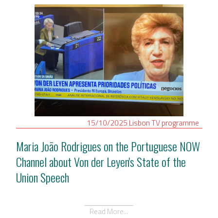
15/10/2025
Lisbon
TV programme
Maria João Rodrigues on the Portuguese NOW
Channel about Von der Leyen's State of the
Union Speech
Read More...