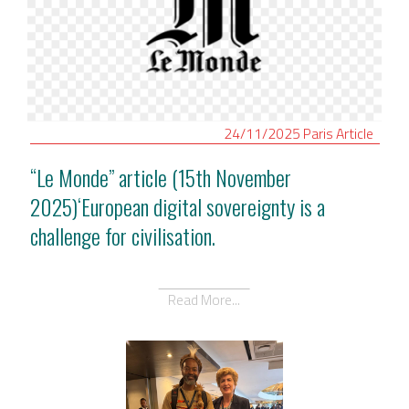
24/11/2025
Paris
Article
“Le Monde” article (15th November
2025)‘European digital sovereignty is a
challenge for civilisation.
Read More...