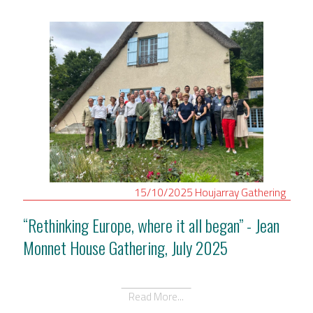
15/10/2025
Houjarray
Gathering
“Rethinking Europe, where it all began” - Jean
Monnet House Gathering, July 2025
Read More...