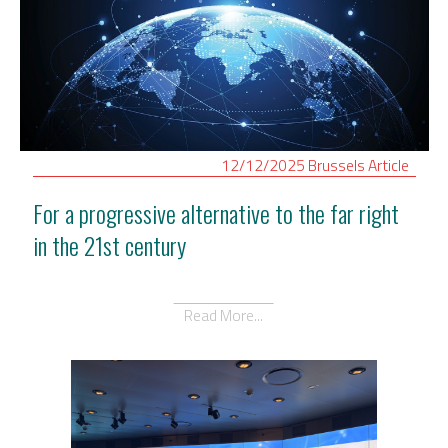
12/12/2025
Brussels
Article
For a progressive alternative to the far right
in the 21st century
Read More...