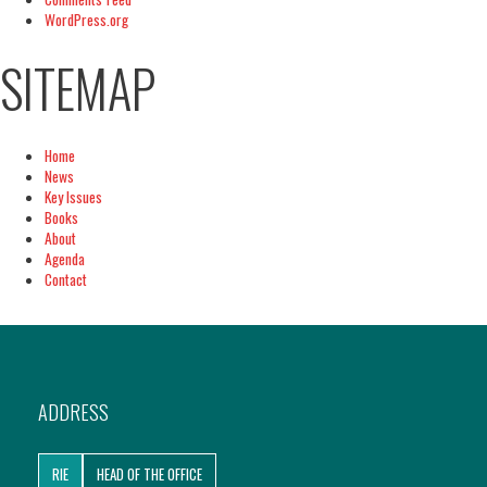
WordPress.org
SITEMAP
Home
News
Key Issues
Books
About
Agenda
Contact
ADDRESS
RIE
HEAD OF THE OFFICE