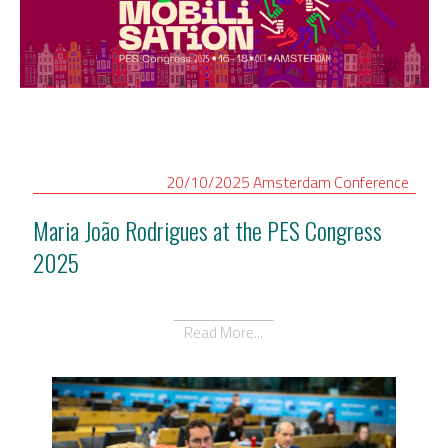
20/10/2025
Amsterdam
Conference
Maria João Rodrigues at the PES Congress
2025
Read More...