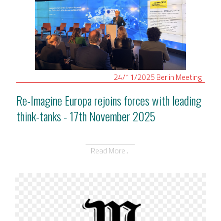
24/11/2025
Berlin
Meeting
Re-Imagine Europa rejoins forces with leading
think-tanks - 17th November 2025
Read More...