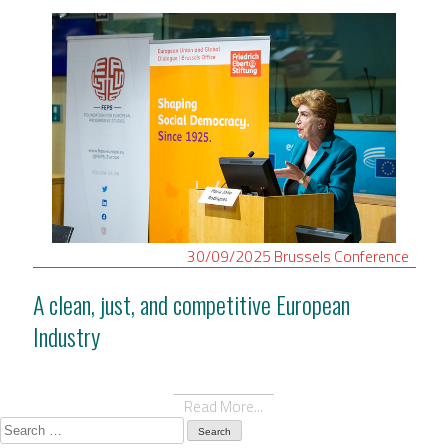
30/09/2025
Brussels
Conference
A clean, just, and competitive European
Industry
Read More...
Search
for: