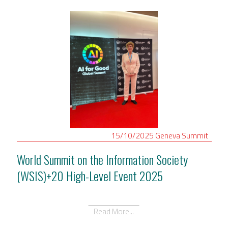
15/10/2025
Geneva
Summit
World Summit on the Information Society
(WSIS)+20 High-Level Event 2025
Read More...