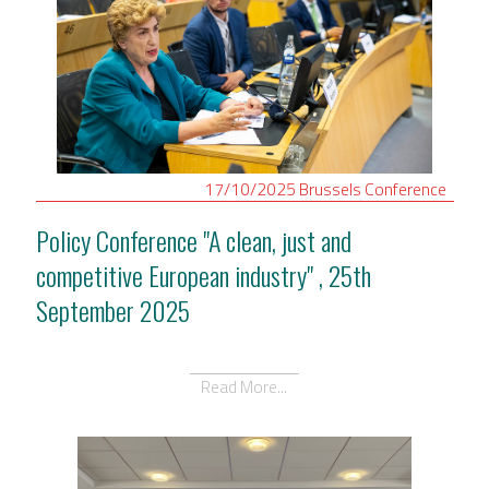
17/10/2025
Brussels
Conference
Policy Conference "A clean, just and
competitive European industry" , 25th
September 2025
Read More...