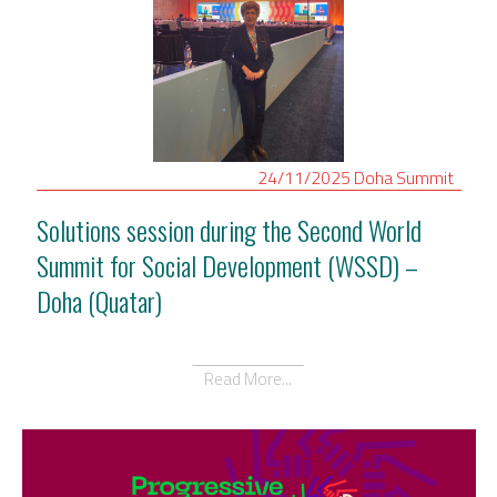
24/11/2025
Doha
Summit
Solutions session during the Second World
Summit for Social Development (WSSD) –
Doha (Quatar)
Read More...