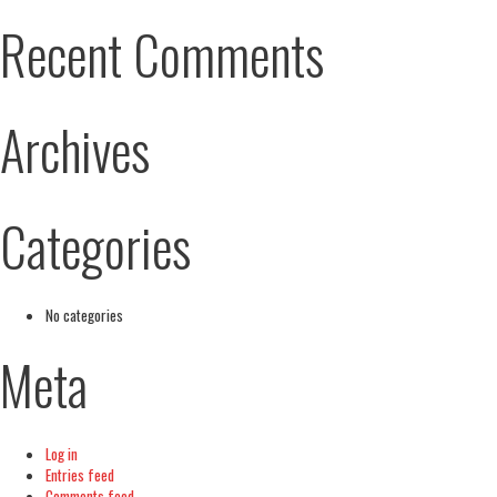
Recent Comments
Archives
Categories
No categories
Meta
Log in
Entries feed
Comments feed