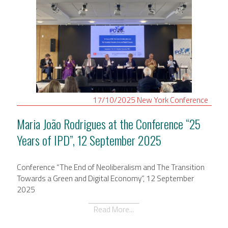
17/10/2025
New York
Conference
Maria João Rodrigues at the Conference “25
Years of IPD”, 12 September 2025
Conference “The End of Neoliberalism and The Transition
Towards a Green and Digital Economy”, 12 September
2025
Read More...