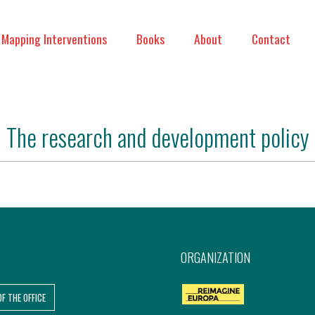
Mapping Interventions
Books
About
Contact
The research and development policy
ORGANIZATION
OF THE OFFICE