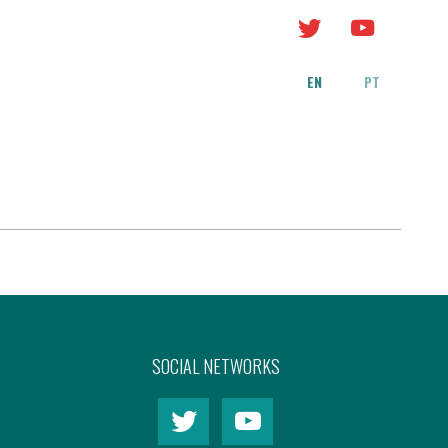
EN
PT
SOCIAL NETWORKS