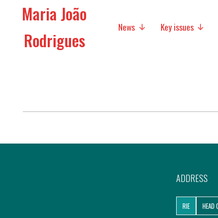
Maria João
News
Key issues
Rodrigues
Media
Social policies
Economic Policies
Future of Europe
International Affairs
Migration
ADDRESS
Research
RIE
HEAD 