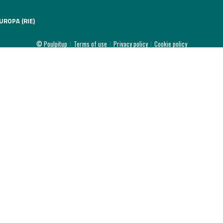
UROPA (RIE)
© Poulpitup
|
Terms of use
|
Privacy policy
|
Cookie policy