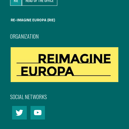
RIE
HEAD OF THE OFFICE
International Affairs
RE-IMAGINE EUROPA (RIE)
EN
Migration
PT
ORGANIZATION
Research
Digital Revolution
EU2020 Strategy
SOCIAL NETWORKS