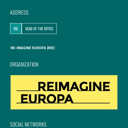
International Affairs
ADDRESS
EN
Migration
RIE
HEAD OF THE OFFICE
PT
RE-IMAGINE EUROPA (RIE)
Research
ORGANIZATION
Digital Revolution
EU2020 Strategy
SOCIAL NETWORKS