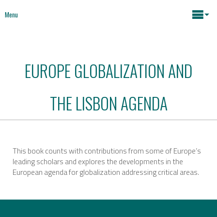
Menu
Maria João Rodrigues
EUROPE GLOBALIZATION AND
News
Key issues
THE LISBON AGENDA
Media
Mapping Interventions
Social policies
Books
This book counts with contributions from some of Europe’s
leading scholars and explores the developments in the
Economic Policies
European agenda for globalization addressing critical areas.
About
Future of Europe
Contact