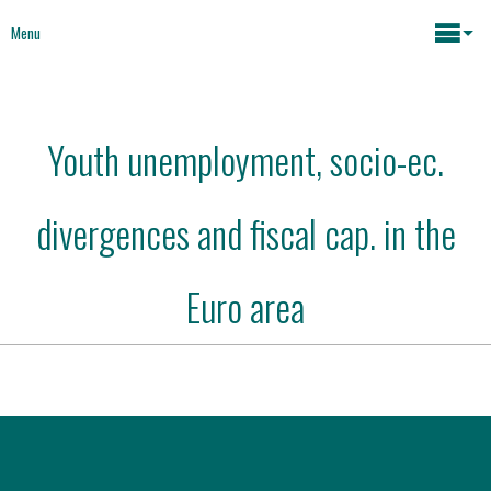
Menu
Maria João Rodrigues
Youth unemployment, socio-ec.
News
Key issues
divergences and fiscal cap. in the
Media
Mapping Interventions
Social policies
Euro area
Books
Economic Policies
About
Future of Europe
Contact