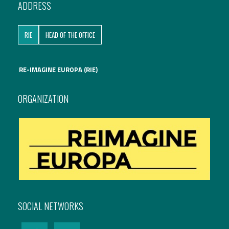
ADDRESS
International Affairs
RIE
HEAD OF THE OFFICE
EN
Migration
PT
RE-IMAGINE EUROPA (RIE)
Research
ORGANIZATION
Digital Revolution
EU2020 Strategy
SOCIAL NETWORKS