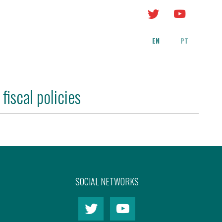
EN
PT
fiscal policies
SOCIAL NETWORKS