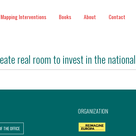
Mapping Interventions
Books
About
Contact
ate real room to invest in the national 
ORGANIZATION
OF THE OFFICE