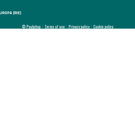
UROPA (RIE)
© Poulpitup
|
Terms of use
|
Privacy policy
|
Cookie policy