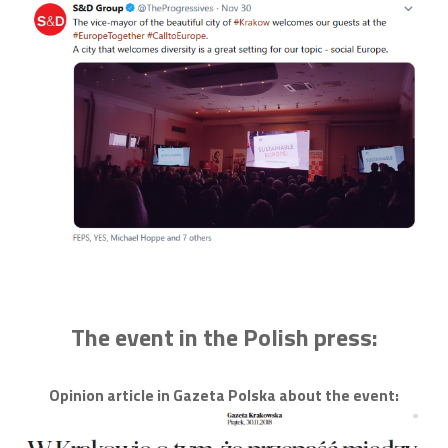
The event in the Polish press:
Opinion article in Gazeta Polska about the event: