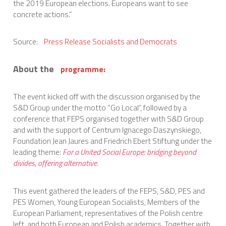
the 2019 European elections. Europeans want to see
concrete actions.”
Source:
Press Release Socialists and Democrats
About the
programme:
The event kicked off with the discussion organised by the
S&D Group under the motto “Go Local”, followed by a
conference that FEPS organised together with S&D Group
and with the support of Centrum Ignacego Daszynskiego,
Foundation Jean Jaures and Friedrich Ebert Stiftung under the
leading theme:
For a United Social Europe: bridging beyond
divides, offering alternative
.
This event gathered the leaders of the FEPS, S&D, PES and
PES Women, Young European Socialists, Members of the
European Parliament, representatives of the Polish centre
left, and both European and Polish academics. Together with