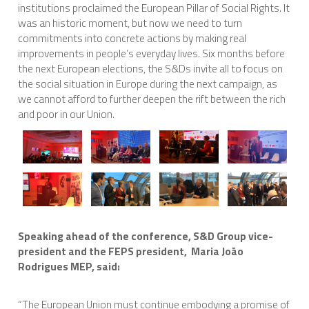
institutions proclaimed the European Pillar of Social Rights. It
was an historic moment, but now we need to turn
commitments into concrete actions by making real
improvements in people’s everyday lives. Six months before
the next European elections, the S&Ds invite all to focus on
the social situation in Europe during the next campaign, as
we cannot afford to further deepen the rift between the rich
and poor in our Union.
Speaking ahead of the conference, S&D Group vice-
president and the FEPS president, Maria João
Rodrigues MEP, said:
“The European Union must continue embodying a promise of