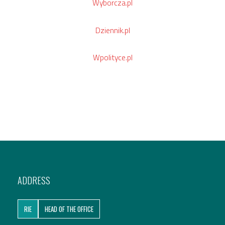
Wyborcza.pl
Dziennik.pl
Wpolityce.pl
ADDRESS
RIE
HEAD OF THE OFFICE