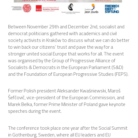
International Affairs
EN
Between November 29th and December 2nd, socialist and
Migration
democrat politicians gathered with academics and civil
PT
society activists in Kraków to discuss what we can do better
to win back our citizens’ trust and pave the way for a
Research
stronger united social Europe that works for all. The event
was organised by the Group of Progressive Alliance of
Socialists & Democrats in the European Parliament (S&D)
and the Foundation of European Progressive Studies (FEPS).
Digital Revolution
Former Polish president Aleksander Kwaśniewski, Maroš
EU2020 Strategy
Šefčovič, vice-president of the European Commission, and
Marek Belka, former Prime Minister of Poland gave keynote
speeches during the event.
The conference took place one year after the Social Summit
in Gothenburg, Sweden, where all EU leaders and EU