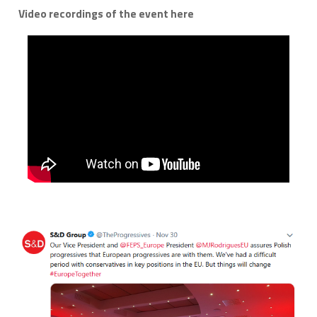
Video recordings of the event here