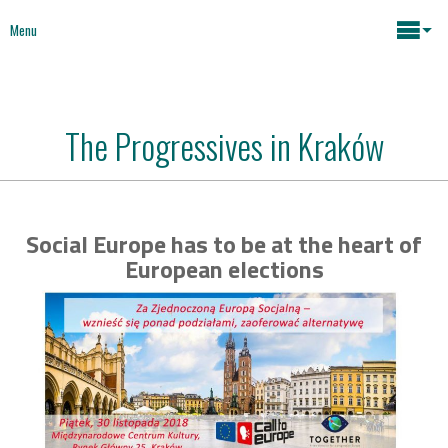
Menu
Maria João Rodrigues
The Progressives in Kraków
News
Key issues
Media
Social Europe has to be at the heart of
Mapping Interventions
Social policies
European elections
Books
Economic Policies
About
Future of Europe
Contact