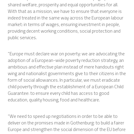
shared welfare, prosperity and equal opportunities for all.
With that as a mission, we have to ensure that everyone is
indeed treated in the same way across the European labour
market: in terms of wages, ensuring investment in people,
providing decent working conditions, social protection and
public services.
“Europe must declare war on poverty: we are advocating the
adoption of a European-wide poverty reduction strategy, an
ambitious and effective plan instead of mere handouts right
wing and nationalist governments give to their citizens in the
form of social allowances. In particular, we must eradicate
child poverty through the establishment of a European Child
Guarantee: to ensure every child has access to good
education, quality housing, food and healthcare.
“We need to speed up negotiations in order to be able to
deliver on the promises made in Gothenburg: to build a fairer
Europe and strengthen the social dimension of the EU before