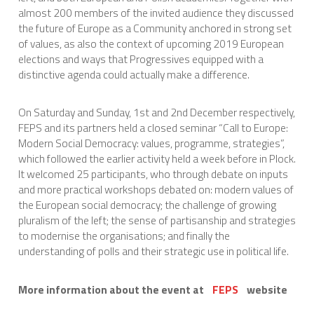
almost 200 members of the invited audience they discussed
the future of Europe as a Community anchored in strong set
of values, as also the context of upcoming 2019 European
elections and ways that Progressives equipped with a
distinctive agenda could actually make a difference.
On Saturday and Sunday, 1st and 2nd December respectively,
FEPS and its partners held a closed seminar “Call to Europe:
Modern Social Democracy: values, programme, strategies”,
which followed the earlier activity held a week before in Plock.
It welcomed 25 participants, who through debate on inputs
and more practical workshops debated on: modern values of
the European social democracy; the challenge of growing
pluralism of the left; the sense of partisanship and strategies
to modernise the organisations; and finally the
understanding of polls and their strategic use in political life.
More information about the event at
FEPS
website