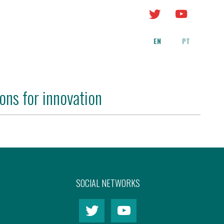
EN
PT
ons for innovation
SOCIAL NETWORKS