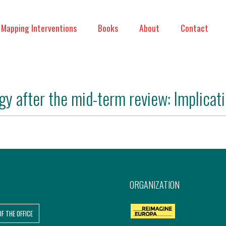
Mapping Interventions
Books
About
Contact
gy after the mid-term review: Implicati
ORGANIZATION
OF THE OFFICE