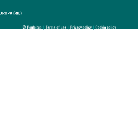
UROPA (RIE)
© Poulpitup
|
Terms of use
|
Privacy policy
|
Cookie policy