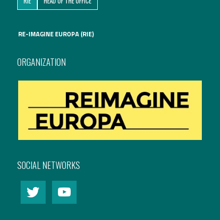
RIE
HEAD OF THE OFFICE
International Affairs
RE-IMAGINE EUROPA (RIE)
EN
Migration
PT
ORGANIZATION
Research
Digital Revolution
EU2020 Strategy
SOCIAL NETWORKS