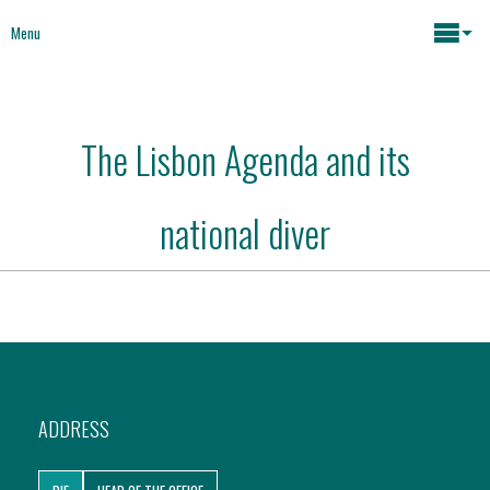
Menu
Maria João Rodrigues
The Lisbon Agenda and its
News
Key issues
national diver
Media
Mapping Interventions
Social policies
Books
Economic Policies
About
ADDRESS
Future of Europe
Contact