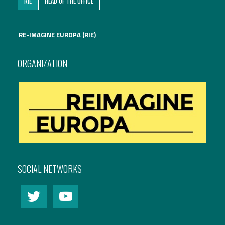
RIE
HEAD OF THE OFFICE
International Affairs
RE-IMAGINE EUROPA (RIE)
EN
Migration
PT
ORGANIZATION
Research
Digital Revolution
EU2020 Strategy
SOCIAL NETWORKS