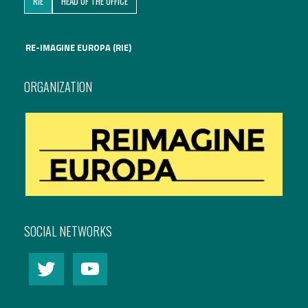
RIE
HEAD OF THE OFFICE
International Affairs
RE-IMAGINE EUROPA (RIE)
EN
Migration
PT
ORGANIZATION
Research
Digital Revolution
EU2020 Strategy
SOCIAL NETWORKS