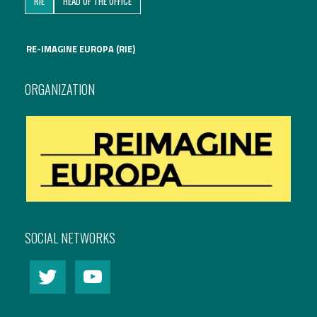
RIE
HEAD OF THE OFFICE
International Affairs
RE-IMAGINE EUROPA (RIE)
EN
Migration
PT
ORGANIZATION
Research
Digital Revolution
EU2020 Strategy
SOCIAL NETWORKS