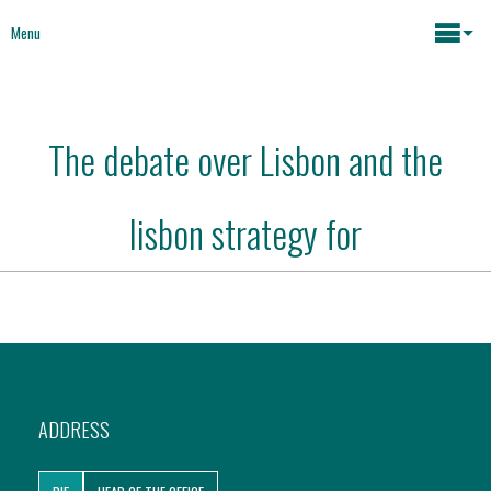
Menu
Maria João Rodrigues
The debate over Lisbon and the
News
Key issues
lisbon strategy for
Media
Mapping Interventions
Social policies
Books
Economic Policies
About
ADDRESS
Future of Europe
Contact