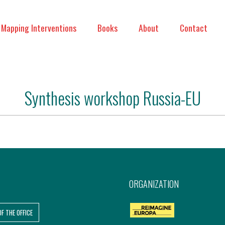
Mapping Interventions
Books
About
Contact
Synthesis workshop Russia-EU
ORGANIZATION
OF THE OFFICE