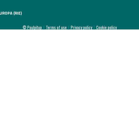
UROPA (RIE)
© Poulpitup
|
Terms of use
|
Privacy policy
|
Cookie policy