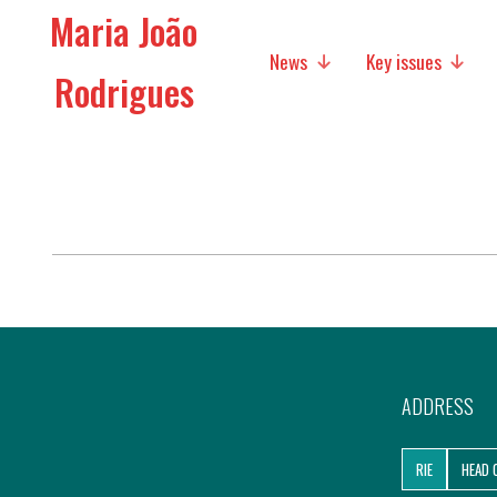
Maria João
News
Key issues
Rodrigues
Media
Social policies
Economic Policies
Future of Europe
International Affairs
Migration
ADDRESS
Research
RIE
HEAD 