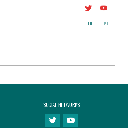
EN
PT
SOCIAL NETWORKS