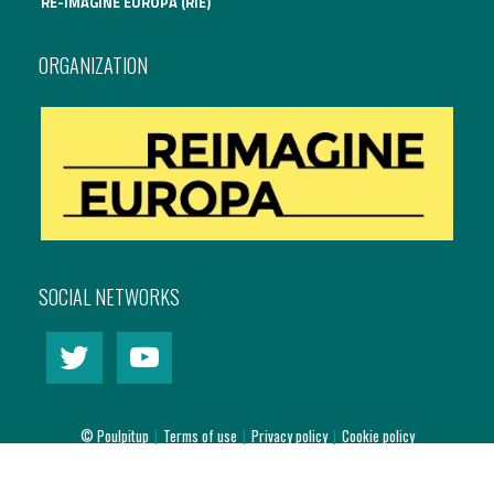
RE-IMAGINE EUROPA (RIE)
International Affairs
ORGANIZATION
EN
Migration
PT
Research
Digital Revolution
SOCIAL NETWORKS
EU2020 Strategy
© Poulpitup
|
Terms of use
|
Privacy policy
|
Cookie policy