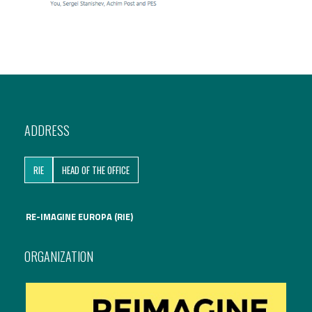
ADDRESS
RIE
HEAD OF THE OFFICE
RE-IMAGINE EUROPA (RIE)
ORGANIZATION