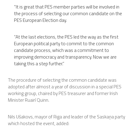
“It is great that PES member parties will be involved in
the process of selecting our common candidate on the
PES European Election day.
“At the last elections, the PES led the way as the first
European political party to commit to the common
candidate process, which was a commitment to
improving democracy and transparency. Now we are
taking this a step further.”
The procedure of selecting the common candidate was
adopted after almost a year of discussion in a special PES
working group, chaired by PES treasurer and former Irish
Minister Ruair
í
Quinn.
Nils Ušakovs, mayor of Riga and leader of the Saskaņa party
which hosted the event, added: