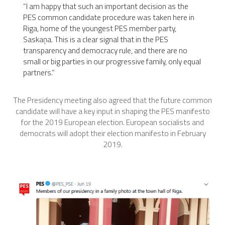
“
I am happy that such an important decision as the
PES common candidate procedure was taken here in
Riga, home of the youngest PES member party,
Saskaņa. This is a clear signal that in the PES
transparency and democracy rule, and there are no
small or big parties in our progressive family, only equal
partners.”
The Presidency meeting also agreed that the future common
candidate will have a key input in shaping the PES manifesto
for the 2019 European election. European socialists and
democrats will adopt their election manifesto in February
2019.