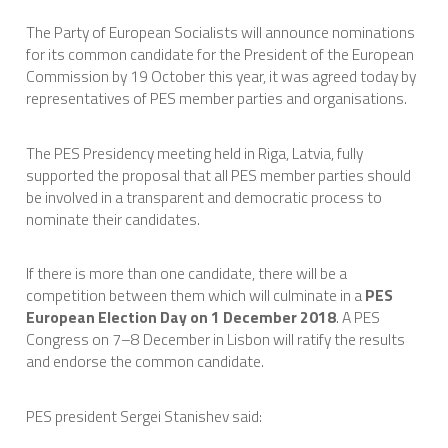
The Party of European Socialists will announce nominations
for its common candidate for the President of the European
Commission by 19 October this year, it was agreed today by
representatives of PES member parties and organisations.
The PES Presidency meeting held in Riga, Latvia, fully
supported the proposal that all PES member parties should
be involved in a transparent and democratic process to
nominate their candidates.
If there is more than one candidate, there will be a
competition between them which will culminate in a
PES
European Election Day on 1 December 2018
. A PES
Congress on 7–8 December in Lisbon will ratify the results
and endorse the common candidate.
PES president Sergei Stanishev said: