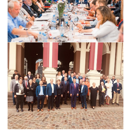
International Affairs
EN
Migration
PT
Research
Digital Revolution
EU2020 Strategy