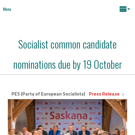
Menu
Maria João Rodrigues
Socialist common candidate
News
Key issues
nominations due by 19 October
Media
Mapping Interventions
Social policies
Books
PES (Party of European Socialists)
Press Release
:
Economic Policies
About
Future of Europe
Contact