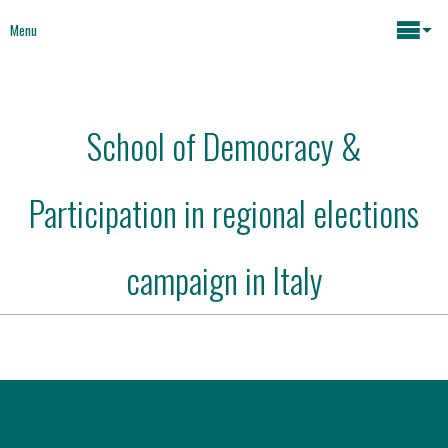
Menu
Maria João Rodrigues
School of Democracy &
News
Key issues
Participation in regional elections
Media
Mapping Interventions
Social policies
campaign in Italy
Books
Economic Policies
About
Future of Europe
Contact