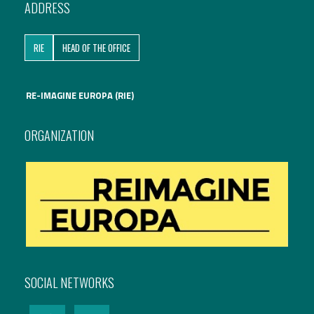
ADDRESS
International Affairs
RIE
HEAD OF THE OFFICE
EN
Migration
PT
RE-IMAGINE EUROPA (RIE)
Research
ORGANIZATION
Digital Revolution
EU2020 Strategy
SOCIAL NETWORKS