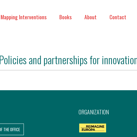
Mapping Interventions
Books
About
Contact
Policies and partnerships for innovatio
ORGANIZATION
OF THE OFFICE