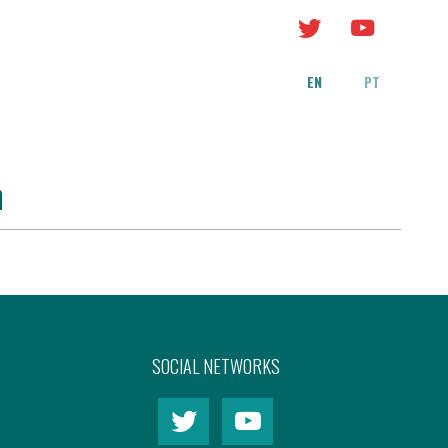
EN
PT
n
SOCIAL NETWORKS