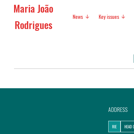
Maria João
News
Key issues
Rodrigues
Media
Social policies
Economic Policies
Future of Europe
International Affairs
Migration
ADDRESS
Research
RIE
HEAD 