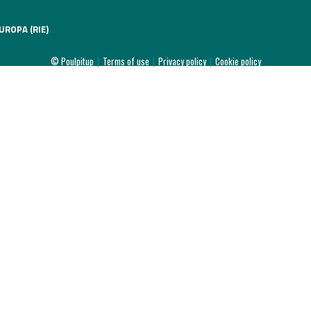
UROPA (RIE)
© Poulpitup
|
Terms of use
|
Privacy policy
|
Cookie policy