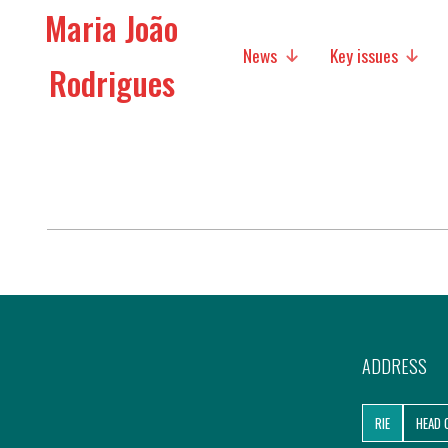
Maria João
News
Key issues
Rodrigues
Media
Social policies
Economic Policies
Future of Europe
International Affairs
Migration
ADDRESS
Research
RIE
HEAD 