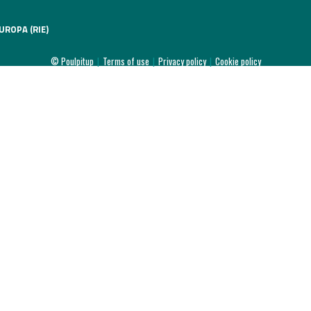
UROPA (RIE)
© Poulpitup
|
Terms of use
|
Privacy policy
|
Cookie policy