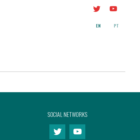
EN
PT
SOCIAL NETWORKS