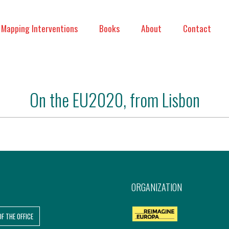
Mapping Interventions
Books
About
Contact
On the EU2020, from Lisbon
ORGANIZATION
OF THE OFFICE