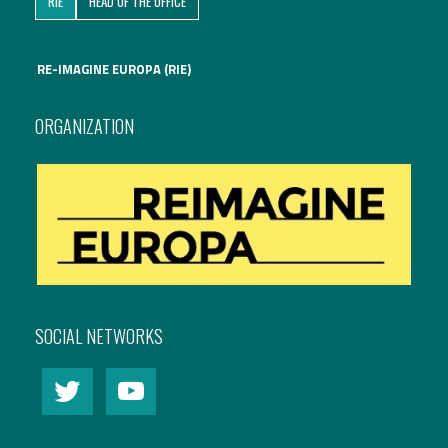
RIE
HEAD OF THE OFFICE
International Affairs
RE-IMAGINE EUROPA (RIE)
EN
Migration
PT
ORGANIZATION
Research
Digital Revolution
EU2020 Strategy
SOCIAL NETWORKS