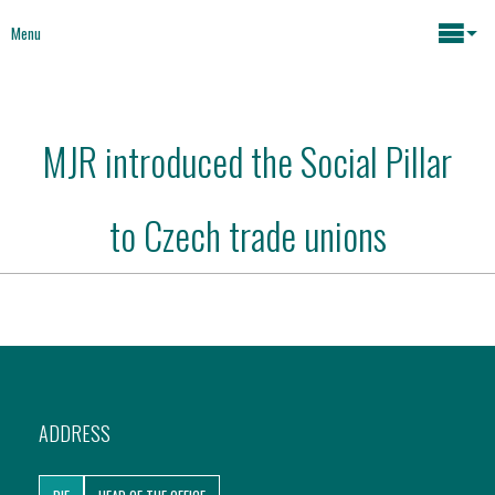
Menu
Maria João Rodrigues
MJR introduced the Social Pillar
News
Key issues
to Czech trade unions
Media
Mapping Interventions
Social policies
Books
Economic Policies
About
ADDRESS
Future of Europe
Contact