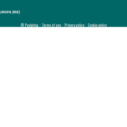
UROPA (RIE)
© Poulpitup
|
Terms of use
|
Privacy policy
|
Cookie policy