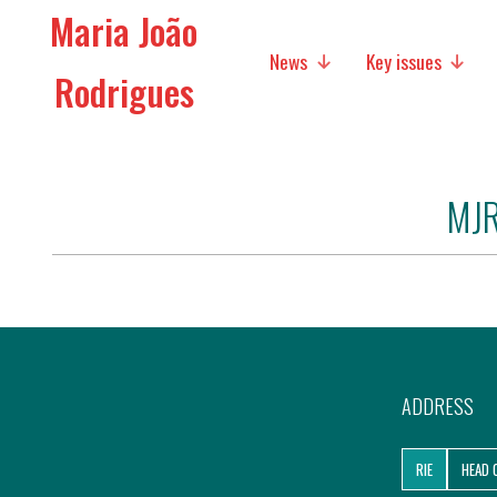
Maria João
News
Key issues
Rodrigues
Media
Social policies
MJR
Economic Policies
Future of Europe
International Affairs
Migration
ADDRESS
Research
RIE
HEAD 