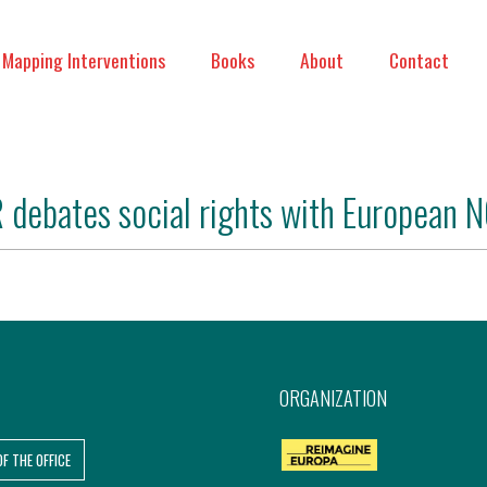
Mapping Interventions
Books
About
Contact
 debates social rights with European 
ORGANIZATION
OF THE OFFICE