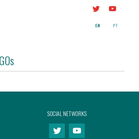
EN
PT
NGOs
SOCIAL NETWORKS