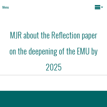
Menu
Maria João Rodrigues
MJR about the Reflection paper
News
Key issues
on the deepening of the EMU by
Media
Mapping Interventions
Social policies
2025
Books
Economic Policies
About
Future of Europe
Contact