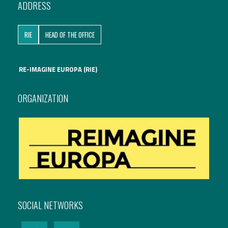
ADDRESS
International Affairs
RIE
HEAD OF THE OFFICE
EN
Migration
PT
RE-IMAGINE EUROPA (RIE)
Research
ORGANIZATION
Digital Revolution
EU2020 Strategy
SOCIAL NETWORKS