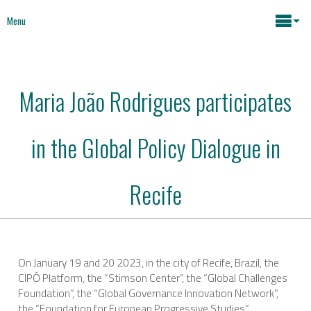
Menu
Maria João Rodrigues
Maria João Rodrigues participates
News
Key issues
in the Global Policy Dialogue in
Media
Mapping Interventions
Social policies
Recife
Books
Economic Policies
About
On January 19 and 20 2023, in the city of Recife, Brazil, the
CIPÓ Platform, the “Stimson Center”, the “Global Challenges
Future of Europe
Contact
Foundation”, the “Global Governance Innovation Network”,
the “Foundation for European Progressive Studies” ,