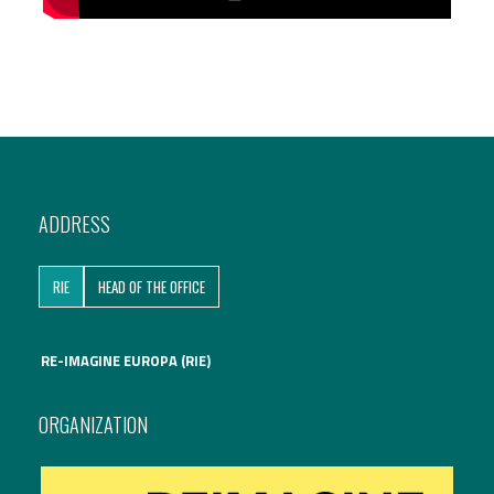
ADDRESS
RIE
HEAD OF THE OFFICE
RE-IMAGINE EUROPA (RIE)
ORGANIZATION