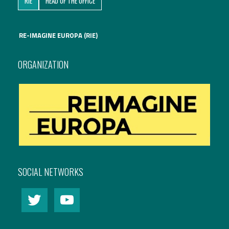
RIE
HEAD OF THE OFFICE
International Affairs
RE-IMAGINE EUROPA (RIE)
EN
Migration
PT
ORGANIZATION
Research
Digital Revolution
EU2020 Strategy
SOCIAL NETWORKS