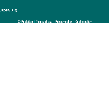
UROPA (RIE)
© Poulpitup
|
Terms of use
|
Privacy policy
|
Cookie policy