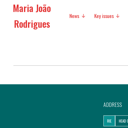
Maria João
News
Key issues
Rodrigues
Media
Social policies
Economic Policies
Future of Europe
International Affairs
Migration
ADDRESS
Research
RIE
HEAD 