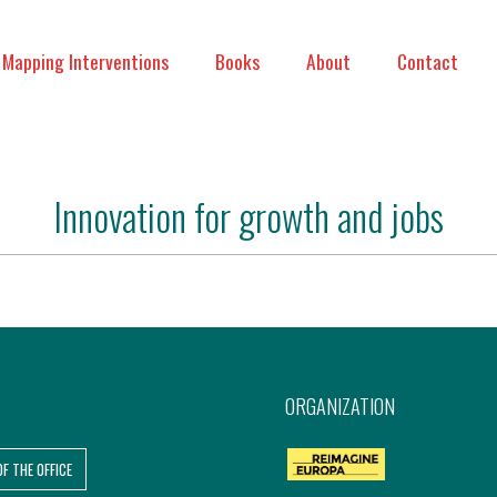
Mapping Interventions
Books
About
Contact
Innovation for growth and jobs
ORGANIZATION
OF THE OFFICE