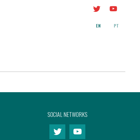
EN
PT
SOCIAL NETWORKS