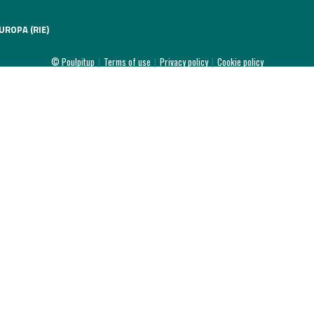
UROPA (RIE)
© Poulpitup
|
Terms of use
|
Privacy policy
|
Cookie policy