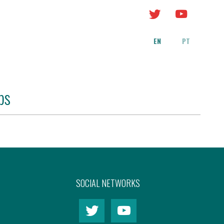
EN
PT
bs
SOCIAL NETWORKS