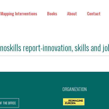
Mapping Interventions
Books
About
Contact
nnoskills report-innovation, skills and jo
ORGANIZATION
OF THE OFFICE