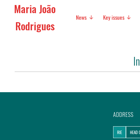
Maria João
News
Key issues
Rodrigues
Media
Social policies
I
Economic Policies
Future of Europe
International Affairs
Migration
ADDRESS
Research
RIE
HEAD 