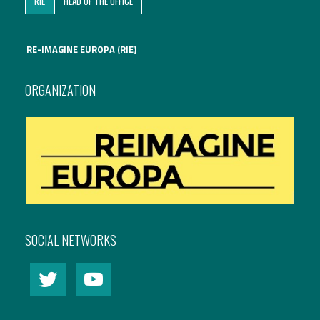
RIE
HEAD OF THE OFFICE
International Affairs
RE-IMAGINE EUROPA (RIE)
EN
Migration
PT
ORGANIZATION
Research
Digital Revolution
EU2020 Strategy
SOCIAL NETWORKS