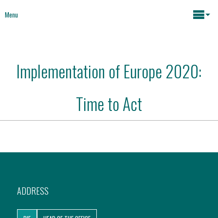
Menu
Maria João Rodrigues
Implementation of Europe 2020:
News
Key issues
Time to Act
Media
Mapping Interventions
Social policies
Books
Economic Policies
About
ADDRESS
Future of Europe
Contact