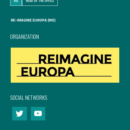
RIE
HEAD OF THE OFFICE
International Affairs
RE-IMAGINE EUROPA (RIE)
EN
Migration
PT
ORGANIZATION
Research
Digital Revolution
EU2020 Strategy
SOCIAL NETWORKS