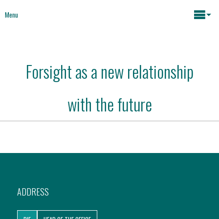
Menu
Maria João Rodrigues
Forsight as a new relationship
News
Key issues
with the future
Media
Mapping Interventions
Social policies
Books
Economic Policies
About
ADDRESS
Future of Europe
Contact