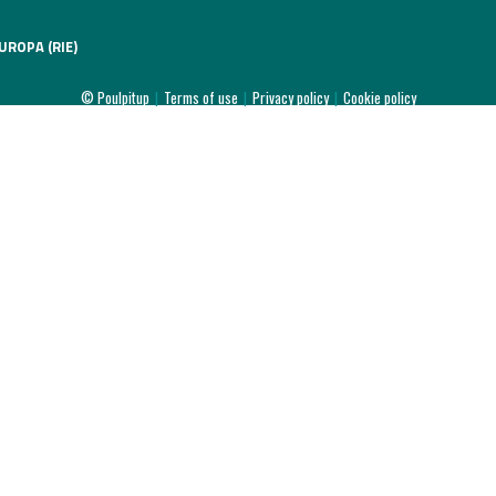
UROPA (RIE)
© Poulpitup
|
Terms of use
|
Privacy policy
|
Cookie policy