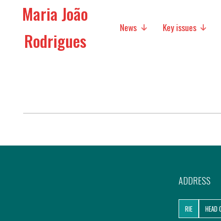
Maria João
News
Key issues
Rodrigues
Media
Social policies
Economic Policies
Future of Europe
International Affairs
Migration
ADDRESS
Research
RIE
HEAD 