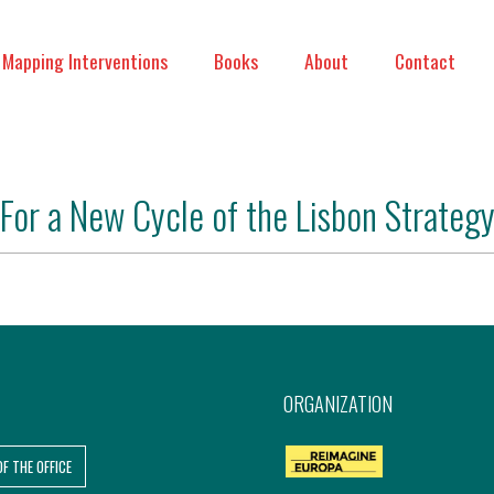
Mapping Interventions
Books
About
Contact
For a New Cycle of the Lisbon Strateg
ORGANIZATION
OF THE OFFICE