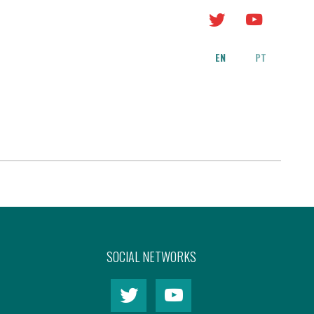
EN
PT
y
SOCIAL NETWORKS