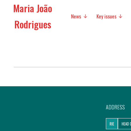
Maria João
News
Key issues
Rodrigues
Media
Social policies
Economic Policies
Future of Europe
International Affairs
Migration
ADDRESS
Research
RIE
HEAD 