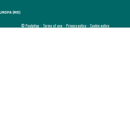
UROPA (RIE)
© Poulpitup
|
Terms of use
|
Privacy policy
|
Cookie policy