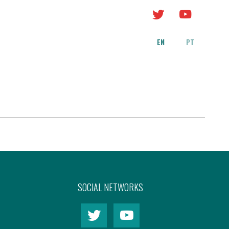
EN
PT
SOCIAL NETWORKS