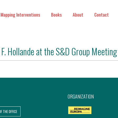
Mapping Interventions
Books
About
Contact
F. Hollande at the S&D Group Meeting
ORGANIZATION
OF THE OFFICE