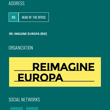
ADDRESS
RIE
HEAD OF THE OFFICE
RE-IMAGINE EUROPA (RIE)
ORGANIZATION
SOCIAL NETWORKS