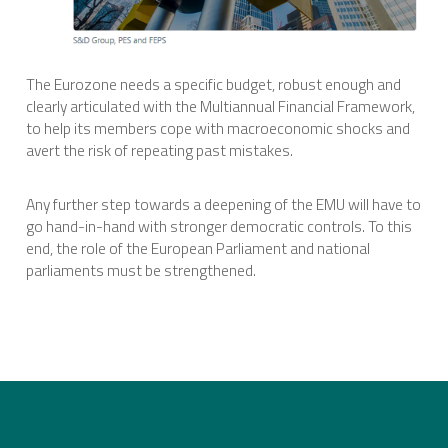
The Eurozone needs a specific budget, robust enough and
clearly articulated with the Multiannual Financial Framework,
to help its members cope with macroeconomic shocks and
avert the risk of repeating past mistakes.
Any further step towards a deepening of the EMU will have to
go hand-in-hand with stronger democratic controls. To this
end, the role of the European Parliament and national
parliaments must be strengthened.