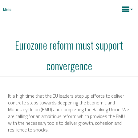
Menu
Maria João Rodrigues
Eurozone reform must support
News
Key issues
convergence
Media
Mapping Interventions
Social policies
Books
It is high time that the EU leaders step up efforts to deliver
concrete steps towards deepening the Economic and
Economic Policies
Monetary Union (EMU) and completing the Banking Union. We
About
are calling for an ambitious reform which provides the EMU
with the necessary tools to deliver growth, cohesion and
Future of Europe
Contact
resilience to shocks.