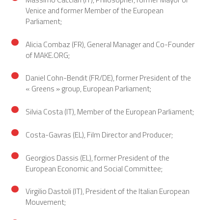
Venice and former Member of the European
Parliament;
Alicia Combaz (FR), General Manager and Co-Founder
of MAKE.ORG;
Daniel Cohn-Bendit (FR/DE), former President of the
« Greens » group, European Parliament;
Silvia Costa (IT), Member of the European Parliament;
Costa-Gavras (EL), Film Director and Producer;
Georgios Dassis (EL), former President of the
European Economic and Social Committee;
Virgilio Dastoli (IT), President of the Italian European
Mouvement;