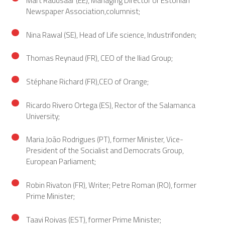
Newspaper Association,columnist;
Nina Rawal (SE), Head of Life science, Industrifonden;
Thomas Reynaud (FR), CEO of the Iliad Group;
Stéphane Richard (FR),CEO of Orange;
Ricardo Rivero Ortega (ES), Rector of the Salamanca
University;
Maria João Rodrigues (PT), former Minister, Vice-
President of the Socialist and Democrats Group,
European Parliament;
Robin Rivaton (FR), Writer; Petre Roman (RO), former
Prime Minister;
Taavi Roivas (EST), former Prime Minister;