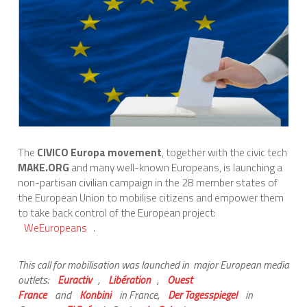
International Affairs
EN
Migration
PT
Research
The
CIVICO Europa movement
, together with the civic tech
Digital Revolution
MAKE.ORG
and many well-known Europeans, is launching a
non-partisan civilian campaign in the 28 member states of
the European Union to mobilise citizens and empower them
to take back control of the European project:
EU2020 Strategy
WeEuropeans
.
This call for mobilisation was launched in major European media
outlets:
Euractiv
,
Libération
,
Ouest
France
and
Konbini
in France,
Der Tagesspiegel
in