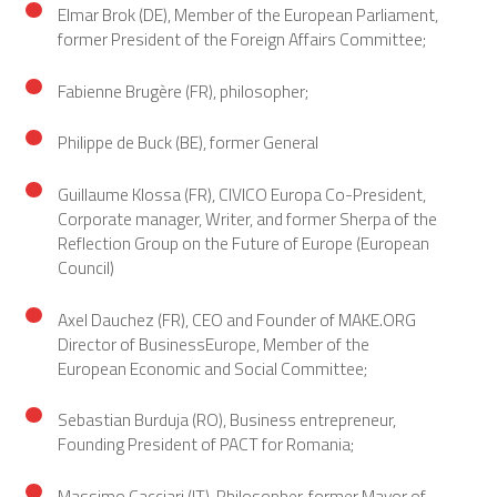
Elmar Brok (DE), Member of the European Parliament,
former President of the Foreign Affairs Committee;
Fabienne Brugère (FR), philosopher;
Philippe de Buck (BE), former General
Guillaume Klossa (FR), CIVICO Europa Co-President,
Corporate manager, Writer, and former Sherpa of the
Reflection Group on the Future of Europe (European
Council)
Axel Dauchez (FR), CEO and Founder of MAKE.ORG
Director of BusinessEurope, Member of the
European Economic and Social Committee;
Sebastian Burduja (RO), Business entrepreneur,
Founding President of PACT for Romania;
Massimo Cacciari (IT), Philosopher, former Mayor of