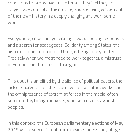
conditions for a positive future for all. They feel they no
longer have control of their future, and are being written out
of their own history in a deeply changing and worrisome
world.
Everywhere, crises are generating inward-looking responses
and a search for scapegoats. Solidarity among States, the
historical foundation of our Union, is being sorely tested.
Precisely when we most need to work together, a mistrust
of European institutions is taking hold.
This doubt is amplified by the silence of political leaders, their
lack of shared vision, the fake news on social networks and
the omnipresence of extremist forces in the media, often
supported by foreign activists, who set citizens against
peoples.
In this context, the European parliamentary elections of May
2019 will be very different from previous ones: They oblige