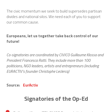
The civic momentum we seek to build supersedes partisan
divides and national silos. We need each of you to support
our common cause.
Europeans, let us together take back control of our
future!
Co-signatories are coordinated by CIVICO Guillaume Klossa and
President Francesca Ratti. They include more than 100
politicians, NGO leaders, artists and entrepreneurs (including
EURACTIV’s founder Christophe Leclercq)
Source:
EurActiv
Signatories of the Op-Ed