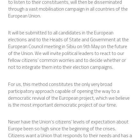
to listen to their constituents, will then be disseminated
through a vast mobilisation campaign in all countries of the
European Union.
It will be submitted to all candidates in the European
elections and to the Heads of State and Government at the
European Council meeting in Sibiu on 9th May on the future
of the Union. We will invite political leaders to react to our
fellow citizens’ common worries and to decide whether or
not to integrate them into their election campaigns.
For us, this method constitutes the only very broad
participatory approach capable of opening the way to a
democratic revival of the European project, which we believe
is the most important democratic project of our time.
Never have the Union’s citizens’ levels of expectation about
Europe been so high since the beginning of the crises.
Citizens want a Union that responds to their needs and has a