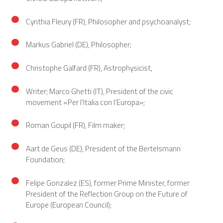
Cynthia Fleury (FR), Philosopher and psychoanalyst;
Markus Gabriel (DE), Philosopher;
Christophe Galfard (FR), Astrophysicist,
Writer; Marco Ghetti (IT), President of the civic
movement «Per l’Italia con l’Europa»;
Roman Goupil (FR), Film maker;
Aart de Geus (DE), President of the Bertelsmann
Foundation;
Felipe Gonzalez (ES), former Prime Minister, former
President of the Reflection Group on the Future of
Europe (European Council);