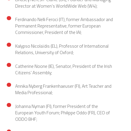
Director at Women’s WorldWide Web (W4);
Ferdinando Nelli Feroci (IT), former Ambassador and
Permanent Representative, former European
Commissioner, President of the IAI;
Kalypso Nicolaïdis (EL), Professor of International
Relations, University of Oxford;
Catherine Noone (IE), Senator, President of the Irish
Citizens’ Assembly;
Annika Nyberg Frankenhaeuser (FI), Art Teacher and
Media Professional;
Johanna Nyman (FI), former President of the
European Youth Forum; Philippe Oddo (FR), CEO of
ODDO BHF;