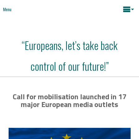
Menu
Maria João Rodrigues
“Europeans, let’s take back
News
Key issues
control of our future!”
Media
Mapping Interventions
Social policies
Call for mobilisation launched in 17
Books
major European media outlets
Economic Policies
About
Future of Europe
Contact