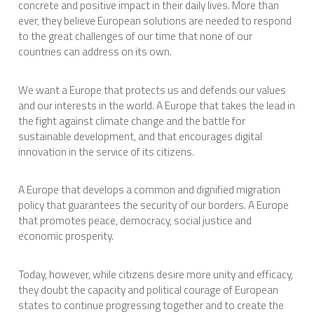
concrete and positive impact in their daily lives. More than
ever, they believe European solutions are needed to respond
to the great challenges of our time that none of our
countries can address on its own.
We want a Europe that protects us and defends our values
and our interests in the world. A Europe that takes the lead in
the fight against climate change and the battle for
sustainable development, and that encourages digital
innovation in the service of its citizens.
A Europe that develops a common and dignified migration
policy that guarantees the security of our borders. A Europe
that promotes peace, democracy, social justice and
economic prosperity.
Today, however, while citizens desire more unity and efficacy,
they doubt the capacity and political courage of European
states to continue progressing together and to create the