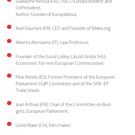
Guillaume Klossa (FR), CIVICO Europa Initiator and
CoPresident,
Author, founder of EuropaNova;
Axel Dauchez (FR), CEO and Founder of Make.org;
Alberto Alemanno (IT), Law Professor,
Founder of the Good Lobby; László Andor (HU),
Economist, for-mer European Commissioner;
Pilar Antelo (ES), Former President of the European
Parliament Staff Committee and of the SFIE-EP
Trade Union;
Jean Arthuis (FR), Chair of the Committee on Bud-
gets, European Parliament;
Lionel Baier (CH), Film maker;