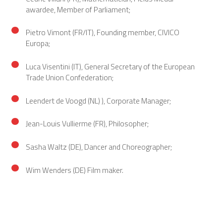
awardee, Member of Parliament;
Pietro Vimont (FR/IT), Founding member, CIVICO
Europa;
Luca Visentini (IT), General Secretary of the European
Trade Union Confederation;
Leendert de Voogd (NL) ), Corporate Manager;
Jean-Louis Vullierme (FR), Philosopher;
Sasha Waltz (DE), Dancer and Choreographer;
Wim Wenders (DE) Film maker.