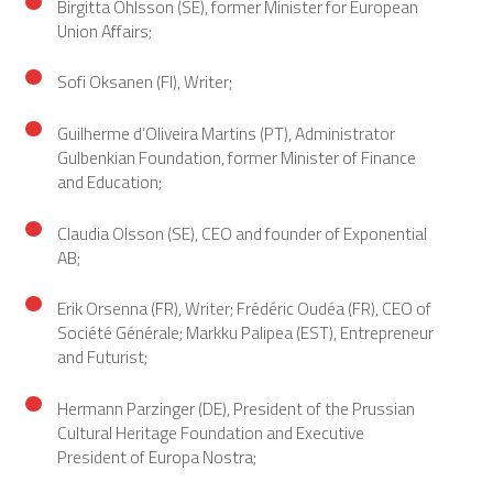
Birgitta Ohlsson (SE), former Minister for European
Union Affairs;
Sofi Oksanen (FI), Writer;
Guilherme d’Oliveira Martins (PT), Administrator
Gulbenkian Foundation, former Minister of Finance
and Education;
Claudia Olsson (SE), CEO and founder of Exponential
AB;
Erik Orsenna (FR), Writer; Frédéric Oudéa (FR), CEO of
Société Générale; Markku Palipea (EST), Entrepreneur
and Futurist;
Hermann Parzinger (DE), President of the Prussian
Cultural Heritage Foundation and Executive
President of Europa Nostra;