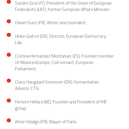
Sandro Gozi (IT), President of the Union of European
Federalists (UEF), former European Affairs Minister;
Olivier Guez (FR), Writer and Journalist;
Ulrike Guérot (DE), Director, European Democracy
Lab;
Cristina Hernandez Montanari, (ES), Founder member
of Alliance4Europe, Civil servant, European
Parliament;
Claus Haugaard Sorensen (DK), Humanitarian
Advisor, CTG;
Hichem Hellara (BE), Founder and President of IHE
group;
Anne Hidalgo (FR), Mayor of Paris;