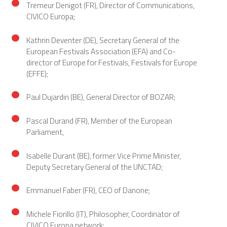
Tremeur Denigot (FR), Director of Communications,
CIVICO Europa;
Kathrin Deventer (DE), Secretary General of the
European Festivals Association (EFA) and Co-
director of Europe for Festivals, Festivals for Europe
(EFFE);
Paul Dujardin (BE), General Director of BOZAR;
Pascal Durand (FR), Member of the European
Parliament,
Isabelle Durant (BE), former Vice Prime Minister,
Deputy Secretary General of the UNCTAD;
Emmanuel Faber (FR), CEO of Danone;
Michele Fiorillo (IT), Philosopher, Coordinator of
CIVICO Europa network;