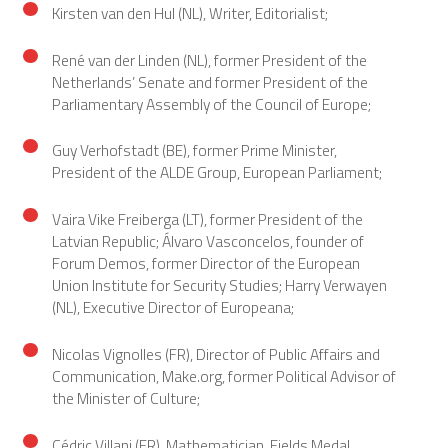
Kirsten van den Hul (NL), Writer, Editorialist;
René van der Linden (NL), former President of the
Netherlands’ Senate and former President of the
Parliamentary Assembly of the Council of Europe;
Guy Verhofstadt (BE), former Prime Minister,
President of the ALDE Group, European Parliament;
Vaira Vike Freiberga (LT), former President of the
Latvian Republic; Álvaro Vasconcelos, founder of
Forum Demos, former Director of the European
Union Institute for Security Studies; Harry Verwayen
(NL), Executive Director of Europeana;
Nicolas Vignolles (FR), Director of Public Affairs and
Communication, Make.org, former Political Advisor of
the Minister of Culture;
Cédric Villani (FR), Mathematician, Fields Medal