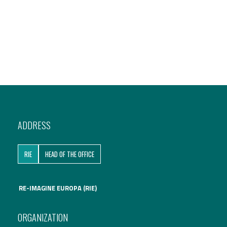
ADDRESS
RIE
HEAD OF THE OFFICE
RE-IMAGINE EUROPA (RIE)
ORGANIZATION