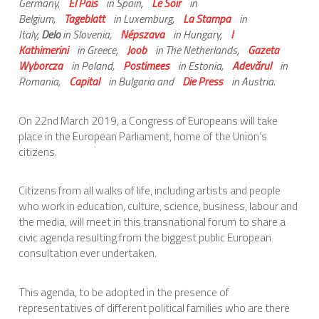
Germany,
El País
in Spain,
Le Soir
in
Belgium,
Tageblatt
in Luxemburg,
La Stampa
in
Italy,
Delo
in Slovenia,
Népszava
in Hungary,
I
Kathimerini
in Greece,
Joob
in The Netherlands,
Gazeta
Wyborcza
in Poland,
Postimees
in Estonia,
Adevărul
in
Romania,
Capital
in Bulgaria and
Die Press
in Austria.
On 22nd March 2019, a Congress of Europeans will take
place in the European Parliament, home of the Union’s
citizens.
Citizens from all walks of life, including artists and people
who work in education, culture, science, business, labour and
the media, will meet in this transnational forum to share a
civic agenda resulting from the biggest public European
consultation ever undertaken.
This agenda, to be adopted in the presence of
representatives of different political families who are there