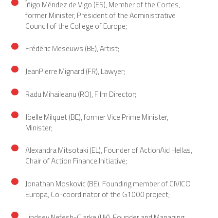
Íñigo Méndez de Vigo (ES), Member of the Cortes,
former Minister, President of the Administrative
Council of the College of Europe;
Frédéric Meseuws (BE), Artist;
JeanPierre Mignard (FR), Lawyer;
Radu Mihaileanu (RO), Film Director;
Jöelle Milquet (BE), former Vice Prime Minister,
Minister;
Alexandra Mitsotaki (EL), Founder of ActionAid Hellas,
Chair of Action Finance Initiative;
Jonathan Moskovic (BE), Founding member of CIVICO
Europa, Co-coordinator of the G1000 project;
Lindsey Nefesh-Clarke (UK), Founder and Managing