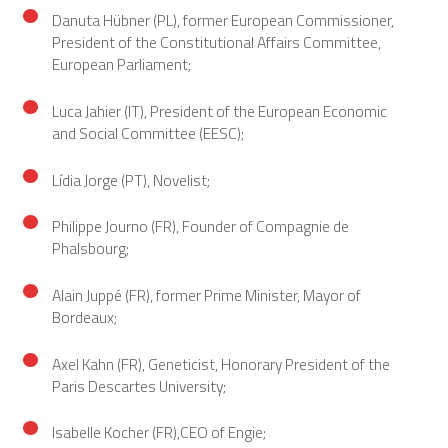
Danuta Hübner (PL), former European Commissioner,
President of the Constitutional Affairs Committee,
European Parliament;
Luca Jahier (IT), President of the European Economic
and Social Committee (EESC);
Lídia Jorge (PT), Novelist;
Philippe Journo (FR), Founder of Compagnie de
Phalsbourg;
Alain Juppé (FR), former Prime Minister, Mayor of
Bordeaux;
Axel Kahn (FR), Geneticist, Honorary President of the
Paris Descartes University;
Isabelle Kocher (FR),CEO of Engie;