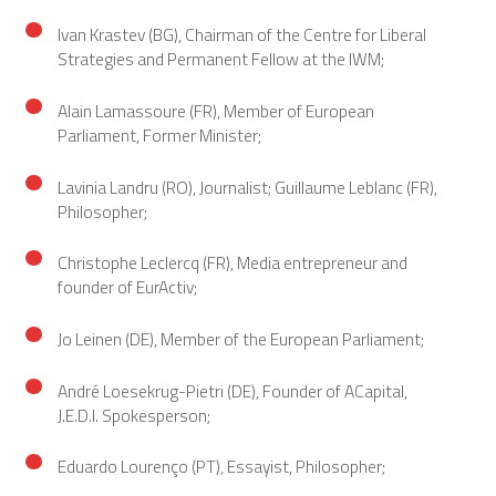
Ivan Krastev (BG), Chairman of the Centre for Liberal
Strategies and Permanent Fellow at the IWM;
Alain Lamassoure (FR), Member of European
Parliament, Former Minister;
Lavinia Landru (RO), Journalist; Guillaume Leblanc (FR),
Philosopher;
Christophe Leclercq (FR), Media entrepreneur and
founder of EurActiv;
Jo Leinen (DE), Member of the European Parliament;
André Loesekrug-Pietri (DE), Founder of ACapital,
J.E.D.I. Spokesperson;
Eduardo Lourenço (PT), Essayist, Philosopher;