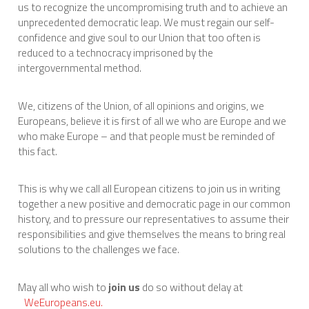
us to recognize the uncompromising truth and to achieve an
unprecedented democratic leap. We must regain our self-
confidence and give soul to our Union that too often is
reduced to a technocracy imprisoned by the
intergovernmental method.
We, citizens of the Union, of all opinions and origins, we
Europeans, believe it is first of all we who are Europe and we
who make Europe – and that people must be reminded of
this fact.
This is why we call all European citizens to join us in writing
together a new positive and democratic page in our common
history, and to pressure our representatives to assume their
responsibilities and give themselves the means to bring real
solutions to the challenges we face.
May all who wish to
join us
do so without delay at
WeEuropeans.eu.