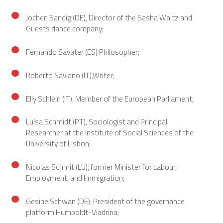
Jochen Sandig (DE), Director of the Sasha Waltz and
Guests dance company;
Fernando Savater (ES) Philosopher;
Roberto Saviano (IT),Writer;
Elly Schlein (IT), Member of the European Parliament;
Luísa Schmidt (PT), Sociologist and Principal
Researcher at the Institute of Social Sciences of the
University of Lisbon;
Nicolas Schmit (LU), former Minister for Labour,
Employment, and Immigration;
Gesine Schwan (DE), President of the governance
platform Humboldt-Viadrina;