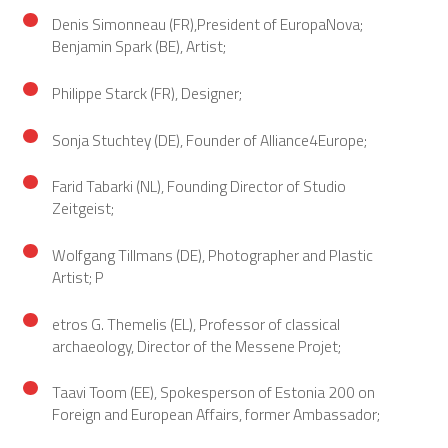
Denis Simonneau (FR),President of EuropaNova;
Benjamin Spark (BE), Artist;
Philippe Starck (FR), Designer;
Sonja Stuchtey (DE), Founder of Alliance4Europe;
Farid Tabarki (NL), Founding Director of Studio
Zeitgeist;
Wolfgang Tillmans (DE), Photographer and Plastic
Artist; P
etros G. Themelis (EL), Professor of classical
archaeology, Director of the Messene Projet;
Taavi Toom (EE), Spokesperson of Estonia 200 on
Foreign and European Affairs, former Ambassador;