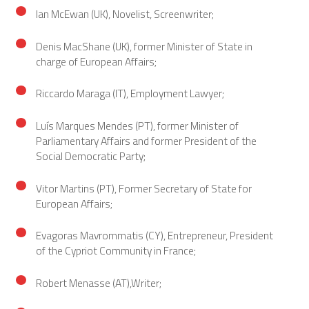
Ian McEwan (UK), Novelist, Screenwriter;
Denis MacShane (UK), former Minister of State in
charge of European Affairs;
Riccardo Maraga (IT), Employment Lawyer;
Luís Marques Mendes (PT), former Minister of
Parliamentary Affairs and former President of the
Social Democratic Party;
Vitor Martins (PT), Former Secretary of State for
European Affairs;
Evagoras Mavrommatis (CY), Entrepreneur, President
of the Cypriot Community in France;
Robert Menasse (AT),Writer;