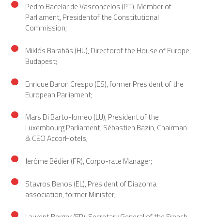
Pedro Bacelar de Vasconcelos (PT), Member of
Parliament, Presidentof the Constitutional
Commission;
Miklós Barabás (HU), Directorof the House of Europe,
Budapest;
Enrique Baron Crespo (ES), former President of the
European Parliament;
Mars Di Barto-lomeo (LU), President of the
Luxembourg Parliament; Sébastien Bazin, Chairman
& CEO AccorHotels;
Jerôme Bédier (FR), Corpo-rate Manager;
Stavros Benos (EL), President of Diazoma
association, former Minister;
Laurent Berger (FR), Secretary General of the French