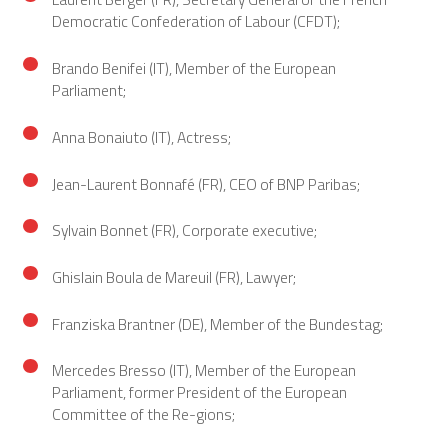
Democratic Confederation of Labour (CFDT);
Brando Benifei (IT), Member of the European
Parliament;
Anna Bonaiuto (IT), Actress;
Jean-Laurent Bonnafé (FR), CEO of BNP Paribas;
Sylvain Bonnet (FR), Corporate executive;
Ghislain Boula de Mareuil (FR), Lawyer;
Franziska Brantner (DE), Member of the Bundestag;
Mercedes Bresso (IT), Member of the European
Parliament, former President of the European
Committee of the Re-gions;