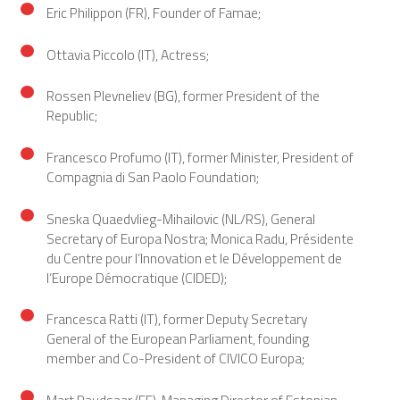
Eric Philippon (FR), Founder of Famae;
Ottavia Piccolo (IT), Actress;
Rossen Plevneliev (BG), former President of the
Republic;
Francesco Profumo (IT), former Minister, President of
Compagnia di San Paolo Foundation;
Sneska Quaedvlieg-Mihailovic (NL/RS), General
Secretary of Europa Nostra; Monica Radu, Présidente
du Centre pour l’Innovation et le Développement de
l’Europe Démocratique (CIDED);
Francesca Ratti (IT), former Deputy Secretary
General of the European Parliament, founding
member and Co-President of CIVICO Europa;
Mart Raudsaar (EE), Managing Director of Estonian