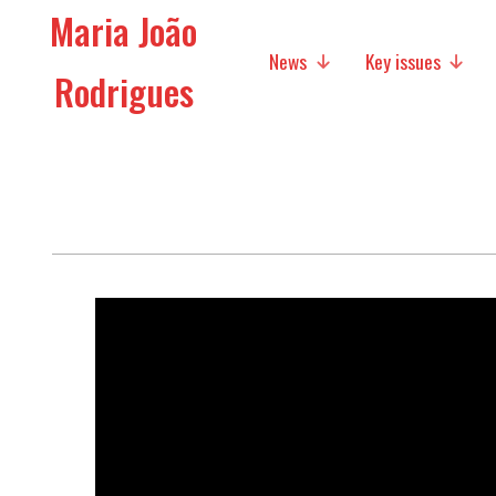
Maria João
News
Key issues
Rodrigues
Media
Social policies
Economic Policies
Future of Europe
International Affairs
Migration
Research