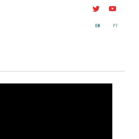
EN
PT