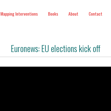
Mapping Interventions
Books
About
Contact
Euronews: EU elections kick off