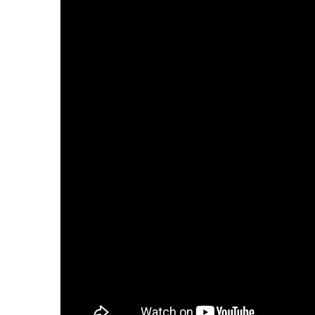
Digital Revolution
EU2020 Strategy