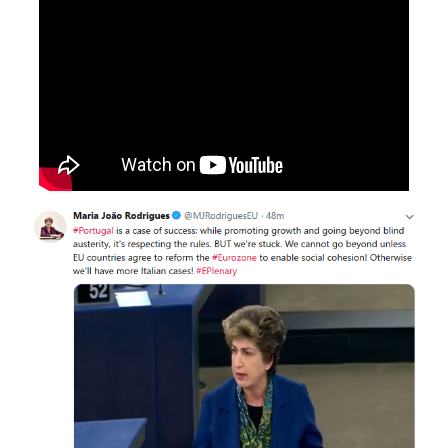
International Affairs
EN
Migration
PT
Research
Digital Revolution
EU2020 Strategy