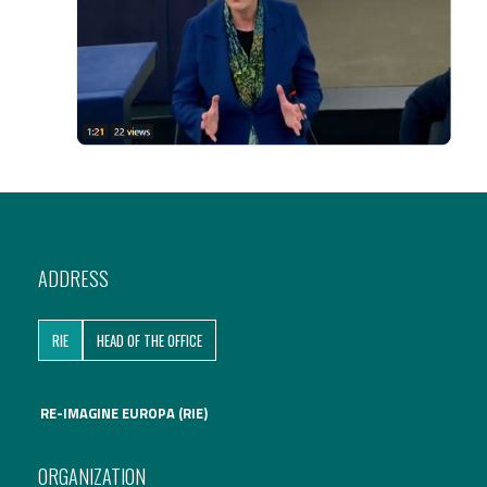
ADDRESS
RIE
HEAD OF THE OFFICE
RE-IMAGINE EUROPA (RIE)
ORGANIZATION