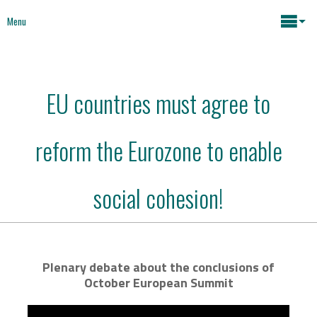
Menu
Maria João Rodrigues
EU countries must agree to
News
Key issues
reform the Eurozone to enable
Media
Mapping Interventions
Social policies
social cohesion!
Books
Economic Policies
About
Plenary debate about the conclusions of
October European Summit
Future of Europe
Contact