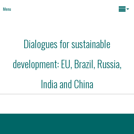
Menu
Maria João Rodrigues
Dialogues for sustainable
News
Key issues
development: EU, Brazil, Russia,
Media
Mapping Interventions
Social policies
India and China
Books
Economic Policies
About
Future of Europe
Contact