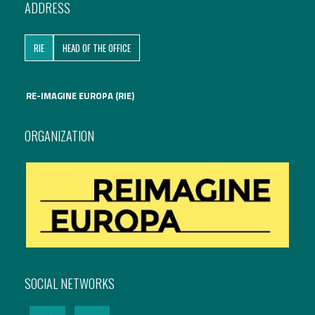
ADDRESS
International Affairs
RIE
HEAD OF THE OFFICE
EN
Migration
PT
RE-IMAGINE EUROPA (RIE)
Research
ORGANIZATION
Digital Revolution
EU2020 Strategy
SOCIAL NETWORKS