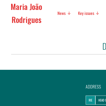
Maria João
News
Key issues
Rodrigues
Media
Social policies
D
Economic Policies
Future of Europe
International Affairs
Migration
ADDRESS
Research
RIE
HEAD 