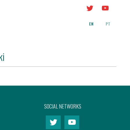
EN
PT
ki
SOCIAL NETWORKS