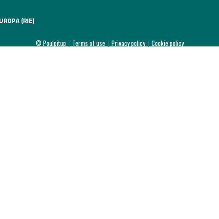
UROPA (RIE)
© Poulpitup
|
Terms of use
|
Privacy policy
|
Cookie policy