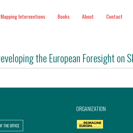
Mapping Interventions
Books
About
Contact
eveloping the European Foresight on S
ORGANIZATION
OF THE OFFICE