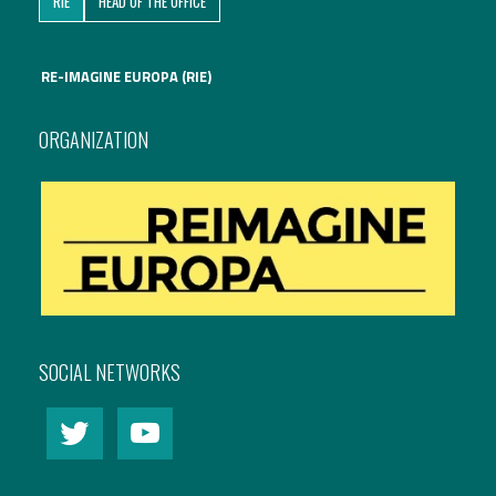
RIE
HEAD OF THE OFFICE
International Affairs
RE-IMAGINE EUROPA (RIE)
EN
Migration
PT
ORGANIZATION
Research
Digital Revolution
EU2020 Strategy
SOCIAL NETWORKS