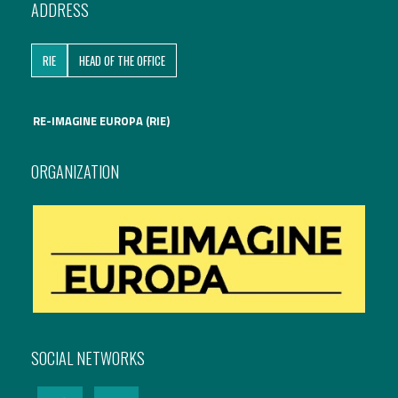
ADDRESS
International Affairs
RIE
HEAD OF THE OFFICE
EN
Migration
PT
RE-IMAGINE EUROPA (RIE)
Research
ORGANIZATION
Digital Revolution
EU2020 Strategy
SOCIAL NETWORKS