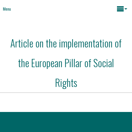
Menu
Maria João Rodrigues
Article on the implementation of
News
Key issues
the European Pillar of Social
Media
Mapping Interventions
Social policies
Rights
Books
Economic Policies
About
Future of Europe
Contact