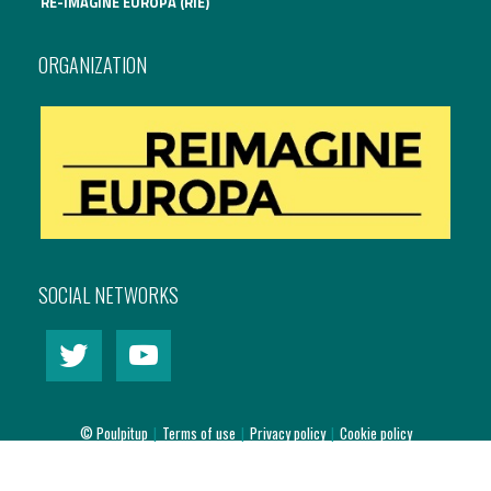
RE-IMAGINE EUROPA (RIE)
International Affairs
ORGANIZATION
EN
Migration
PT
Research
Digital Revolution
SOCIAL NETWORKS
EU2020 Strategy
© Poulpitup
|
Terms of use
|
Privacy policy
|
Cookie policy