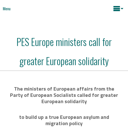
Menu
Maria João Rodrigues
PES Europe ministers call for
News
Key issues
greater European solidarity
Media
Mapping Interventions
Social policies
The ministers of European affairs from the
Books
Party of European Socialists called for greater
Economic Policies
European solidarity
About
Future of Europe
to build up a true European asylum and
Contact
migration policy