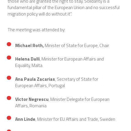
those who are granted the right to stay. Solidarity is a
fundamental pillar of the European Union and no successful
migration policy will do without it”.
The meeting was attended by:
Michael Roth,
Minister of State for Europe, Chair
Helena Dalli
, Minister for European Affairs and
Equality, Malta
Ana Paula Zacarias
, Secretary of State for
European Affairs, Portugal
Victor Negrescu
, Minister Delegate for European
Affairs, Romania
Ann Linde
, Minister for EU Affairs and Trade, Sweden