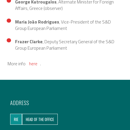
George Katrougalos
, Alternate Minister for Foreign
Affairs, Greece (observer)
Maria João Rodrigues
, Vice-President of the S&D
Group European Parliament
Frazer Clarke
, Deputy Secretary General of the S&D
Group European Parliament
More info
here
.
ADDRESS
RIE
HEAD OF THE OFFICE