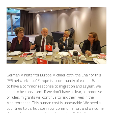
International Affairs
EN
Migration
PT
Research
Digital Revolution
German Minister for Europe Michael Roth, the Chair of this
EU2020 Strategy
PES network said:“Europe is a community of values. We need
to have a common response to migration and asylum, we
need to be consistent. If we don’t have a clear, common set
of rules, migrants will continue to risk their lives in the
Mediterranean. This human cost is unbearable. We need all
countries to participate in our common effort and welcome