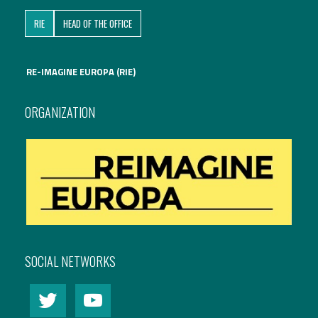
RIE
HEAD OF THE OFFICE
RE-IMAGINE EUROPA (RIE)
ORGANIZATION
SOCIAL NETWORKS