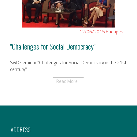
12/06/2015
Budapest
"Challenges for Social Democracy"
S&D seminar "Challenges for Social Democracy in the 21st
century"
Read More...
ADDRESS