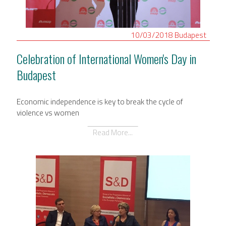
10/03/2018
Budapest
Celebration of International Women's Day in
Budapest
Economic independence is key to break the cycle of
violence vs women
Read More...