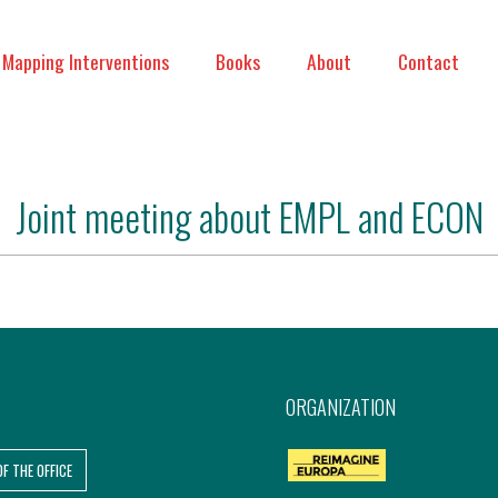
Mapping Interventions
Books
About
Contact
Joint meeting about EMPL and ECON
ORGANIZATION
OF THE OFFICE