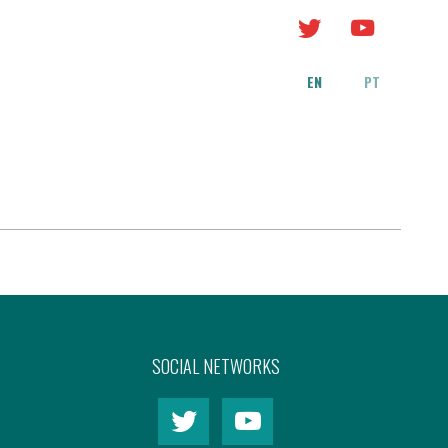
EN
PT
SOCIAL NETWORKS