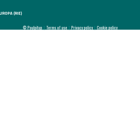
UROPA (RIE)
© Poulpitup
|
Terms of use
|
Privacy policy
|
Cookie policy