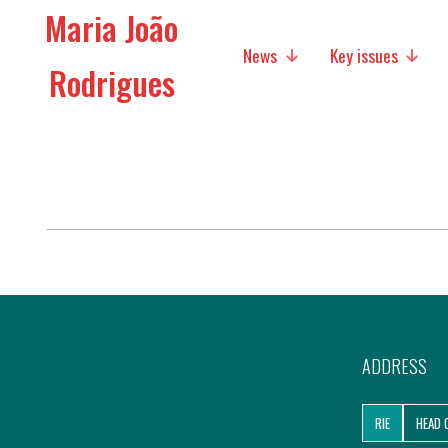
Maria João
News
Key issues
Rodrigues
Media
Social policies
Economic Policies
Future of Europe
International Affairs
Migration
ADDRESS
Research
RIE
HEAD 